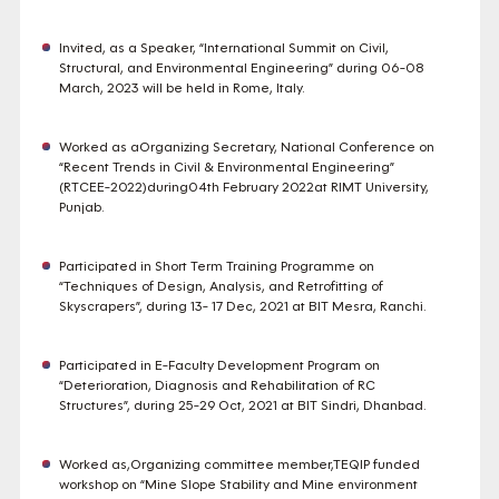
Invited, as a Speaker, “International Summit on Civil,
Structural, and Environmental Engineering” during 06-08
March, 2023 will be held in Rome, Italy.
Worked as aOrganizing Secretary, National Conference on
“Recent Trends in Civil & Environmental Engineering”
(RTCEE-2022)during04th February 2022at RIMT University,
Punjab.
Participated in Short Term Training Programme on
“Techniques of Design, Analysis, and Retrofitting of
Skyscrapers”, during 13- 17 Dec, 2021 at BIT Mesra, Ranchi.
Participated in E-Faculty Development Program on
“Deterioration, Diagnosis and Rehabilitation of RC
Structures”, during 25-29 Oct, 2021 at BIT Sindri, Dhanbad.
Worked as,Organizing committee member,TEQIP funded
workshop on “Mine Slope Stability and Mine environment