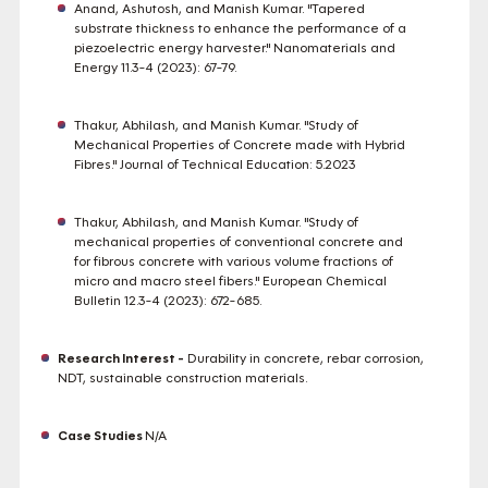
Anand, Ashutosh, and Manish Kumar. "Tapered
substrate thickness to enhance the performance of a
piezoelectric energy harvester." Nanomaterials and
Energy 11.3-4 (2023): 67-79.
Thakur, Abhilash, and Manish Kumar. "Study of
Mechanical Properties of Concrete made with Hybrid
Fibres." Journal of Technical Education: 5.2023
Thakur, Abhilash, and Manish Kumar. "Study of
mechanical properties of conventional concrete and
for fibrous concrete with various volume fractions of
micro and macro steel fibers." European Chemical
Bulletin 12.3-4 (2023): 672-685.
Research Interest -
Durability in concrete, rebar corrosion,
NDT, sustainable construction materials.
Case Studies
N/A