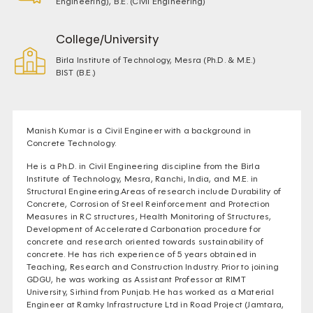
Engineering), B.E. (Civil Engineering)
College/University
Birla Institute of Technology, Mesra (Ph.D. & M.E.)
BIST (B.E.)
Manish Kumar is a Civil Engineer with a background in
Concrete Technology.
He is a Ph.D. in Civil Engineering discipline from the Birla
Institute of Technology, Mesra, Ranchi, India, and M.E. in
Structural Engineering.Areas of research include Durability of
Concrete, Corrosion of Steel Reinforcement and Protection
Measures in RC structures, Health Monitoring of Structures,
Development of Accelerated Carbonation procedure for
concrete and research oriented towards sustainability of
concrete. He has rich experience of 5 years obtained in
Teaching, Research and Construction Industry. Prior to joining
GDGU, he was working as Assistant Professor at RIMT
University, Sirhind from Punjab. He has worked as a Material
Engineer at Ramky Infrastructure Ltd in Road Project (Jamtara,