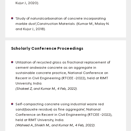
Kujur J., 2020).
‘Study of naturalcarbonation of concrete incorporating
marble dust’,Construction Materials. (Kumar M., Malay N.
and Kujur J., 2018).
Scholarly Conference Proceedings
Utilization of recycled glass as fractional replacement of
cement andwaste concrete as an aggregate in
sustainable concrete practice, National Conference on
Recent in Civil Engineering (RTCEE -2022), held at RIMT
University, India.
(Shakeel Z, and Kumar M., 4 Feb, 2022)
.
Self-compacting concrete using industrial waste red
sand(bauxite residue) as fine aggregate’, National
Conference on Recent in Civil Engineering (RTCEE -2022),
held at RIMT University, India.
(Waheed A.,Shiekh M., and Kumar M., 4 Feb, 2022)
.