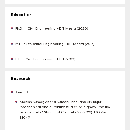
Education :
Ph.D. in Civil Engineering – BIT Mesra (2020)
M.E. in Structural Engineering – BIT Mesra (2015)
B.E. in Civil Engineering – BIST (2012)
Research :
Journal
Manish Kumar, Anand Kumar Sinha, and Jitu Kujur.
"Mechanical and durability studies on high‐volume fly‐
ash concrete." Structural Concrete 22 (2021): E1036-
E1049.