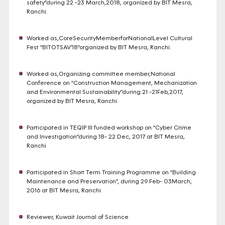
safety”during 22 -23 March,2018, organized by BIT Mesra,
Ranchi.
Worked as,CoreSecurityMemberforNationalLevel Cultural
Fest “BITOTSAV’18”organized by BIT Mesra, Ranchi.
Worked as,Organizing committee member,National
Conference on “Construction Management, Mechanization
and Environmental Sustainability”during 21 -21Feb,2017,
organized by BIT Mesra, Ranchi.
Participated in TEQIP III funded workshop on “Cyber Crime
and Investigation”during 18- 22 Dec, 2017 at BIT Mesra,
Ranchi
Participated in Short Term Training Programme on “Building
Maintenance and Preservation”, during 29 Feb- 03March,
2016 at BIT Mesra, Ranchi.
Reviewer, Kuwait Journal of Science