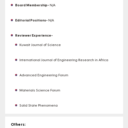
Board Membership-
N/A
Editorial Positions-
N/A
Reviewer Experience-
Kuwait Journal of Science
International Journal of Engineering Research in Africa
Advanced Engineering Forum
Materials Science Forum
Solid State Phenomena
Others: