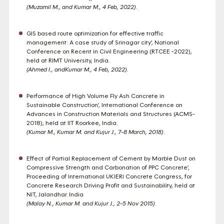
(Muzamil M., and Kumar M., 4 Feb, 2022)
.
GIS based route optimization for effective traffic
management: A case study of Srinagar city’, National
Conference on Recent in Civil Engineering (RTCEE -2022),
held at RIMT University, India.
(Ahmed I., andKumar M., 4 Feb, 2022)
.
Performance of High Volume Fly Ash Concrete in
Sustainable Construction’, International Conference on
Advances in Construction Materials and Structures (ACMS-
2018), held at IIT Roorkee, India.
(Kumar M., Kumar M. and Kujur J., 7-8 March, 2018)
.
Effect of Partial Replacement of Cement by Marble Dust on
Compressive Strength and Carbonation of PPC Concrete’,
Proceeding of International UKIERI Concrete Congress, for
Concrete Research Driving Profit and Sustainability, held at
NIT, Jalandhar. India
(Malay N., Kumar M. and Kujur J., 2-5 Nov 2015)
.