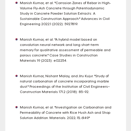
Manish Kumar, et al. "Corrosion Zones of Rebar in High‐
Volume Fly‐Ash Concrete through Potentiodynamic
Study in Concrete Powder Solution Extracts: A
Sustainable Construction Approach." Advances in Civil
Engineering 2022.1 (2022): 5927819.
Manish Kumar, et al. "A hybrid model based on
convolution neural network and long short-term
memory for qualitative assessment of permeable and
porous concrete." Case Studies in Construction
Materials 19 (2023): e02254.
Manish Kumar, Nishant Malay, and Jitu Kujur. "Study of
natural carbonation of concrete incorporating marble
dust." Proceedings of the Institution of Civil Engineers–
Construction Materials 171.2 (2018): 85-92.
Manish Kumar, et al. "Investigation on Carbonation and
Permeability of Concrete with Rice Hush Ash and Shop
Solution Addition. Materials. 2022; 15; 6149."