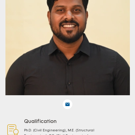
Qualification
Ph.D. (Civil Engineering), M.E. (Structural