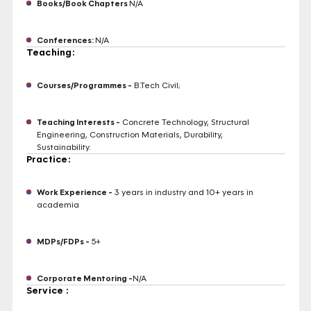
Books/Book Chapters
N/A
Conferences:
N/A
Teaching:
Courses/Programmes -
B.Tech Civil;
Teaching Interests -
Concrete Technology, Structural
Engineering, Construction Materials, Durability,
Sustainability.
Practice:
Work Experience -
3 years in industry and 10+ years in
academia
MDPs/FDPs -
5+
Corporate Mentoring -
N/A
Service :