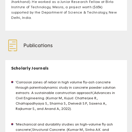
Jharkhand). He worked as a Junior Research Fellow at Birla
Institute of Technology, Mesra, a project worth ($65k)
supported by the Department of Science & Technology, New
Delhi, India.
Publications
Scholarly Journals
‘Corrosion zones of rebar in high volume fly-ash concrete
through potentiodynamic study in concrete powder solution
extracts: A sustainable construction approach’,Advances in
Civil Engineering. (Kumar M., KujurJ. Chatterjee R.,
Chattopadhyaya S., Sharma S., Dwivedi S.P., Saxena A.,
Rajkumar S., and Anand A., 2022).
‘Mechanical and durability studies on high-volume fly ash
concrete’,Structural Concrete. (Kumar M., Sinha A.K. and