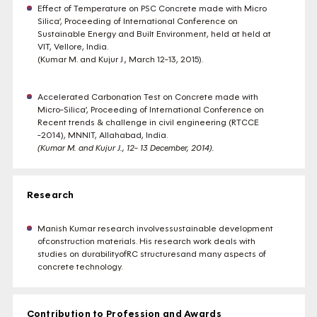
Effect of Temperature on PSC Concrete made with Micro
Silica’, Proceeding of International Conference on
Sustainable Energy and Built Environment, held at held at
VIT, Vellore, India.
(Kumar M. and Kujur J., March 12-13, 2015).
Accelerated Carbonation Test on Concrete made with
Micro-Silica’, Proceeding of International Conference on
Recent trends & challenge in civil engineering (RTCCE
-2014), MNNIT, Allahabad, India.
(Kumar M. and Kujur J., 12- 13 December, 2014)
.
Research
Manish Kumar research involvessustainable development
ofconstruction materials. His research work deals with
studies on durabilityofRC structuresand many aspects of
concrete technology.
Contribution to Profession and Awards