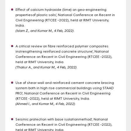
Effect of calcium hydroxide (lime) on geo-engineering
propertiesof plastic soils’, National Conference on Recent in
Civil Engineering (RTCEE -2022), held at RIMT University,
India.
(Islam Z., and Kumar M., 4 Feb, 2022)
.
A critical review on fibre reinforced polymer composites
instrengthening reinforced concrete structure’, National
Conference on Recent in Civil Engineering (RTCEE -2022),
held at RIMT University, India.
(Thakur A., and Kumar M., 4 Feb, 2022)
.
Use of shear wall and reinforced cement concrete bracing
system both in high rise commercial buildings using STAAD
PRO’, National Conference on Recent in Civil Engineering
(RTCEE -2022), held at RIMT University, India.
(Ahmed I., and Kumar M., 4 Feb, 2022)
.
Seismic protection with base isolationmethod’, National
Conference on Recent in Civil Engineering (RTCEE -2022),
held at RIMT University, India.