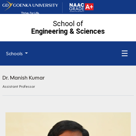
School of
Engineering
& Sciences
☰
Schools
Dr. Manish Kumar
Assistant Professor