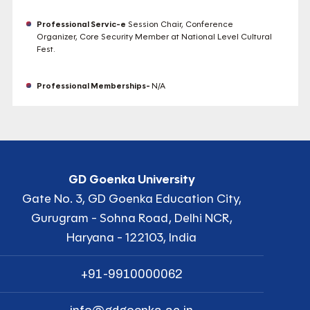
Professional Servic-e
Session Chair, Conference
Organizer, Core Security Member at National Level Cultural
Fest.
Professional Memberships-
N/A
GD Goenka University
Gate No. 3, GD Goenka Education City,
Gurugram - Sohna Road, Delhi NCR,
Haryana - 122103, India
+91-9910000062