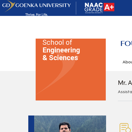
School of
FO
Engineering
& Sciences
Abo
Mr. A
Assist