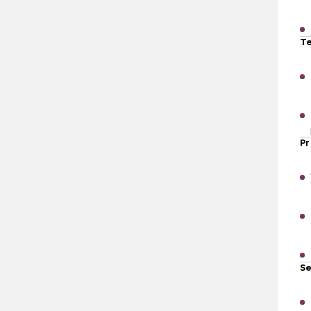
Te
Pr
Se