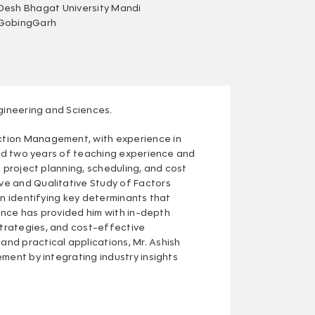
Desh Bhagat University Mandi
GobingGarh
ngineering and Sciences.
ction Management, with experience in
ined two years of teaching experience and
 project planning, scheduling, and cost
ve and Qualitative Study of Factors
on identifying key determinants that
ience has provided him with in-depth
trategies, and cost-effective
nd practical applications, Mr. Ashish
ment by integrating industry insights