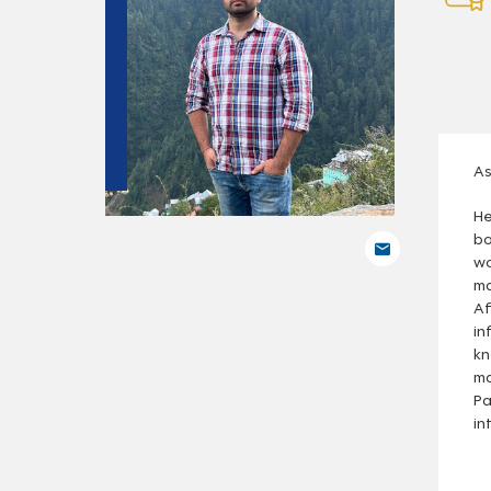
As
He
bo
wo
ma
Af
in
kn
ma
Pa
in