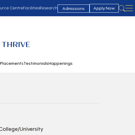
urce Centre
Facilities
Research
Apply Now
Admissions
 THRIVE
h
Placements
Testimonials
Happenings
College/University