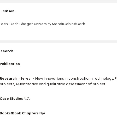
ucation :
ech: Desh Bhagat University MandiGobindGarh
search :
Publication
Research Interest -
New innovations in constructionn technology, 
projects, Quantitative and qualitative assessment of project
Case Studies
N/A
Books/Book Chapters
N/A