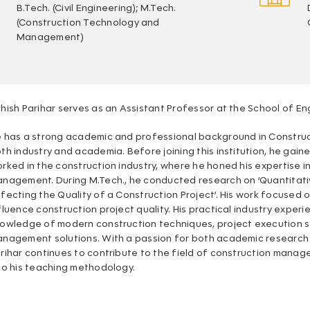
B.Tech. (Civil Engineering); M.Tech.
(Construction Technology and
Management)
hish Parihar serves as an Assistant Professor at the School of E
 has a strong academic and professional background in Constru
th industry and academia. Before joining this institution, he ga
rked in the construction industry, where he honed his expertise in
nagement. During M.Tech., he conducted research on ‘Quantitati
fecting the Quality of a Construction Project’. His work focused 
fluence construction project quality. His practical industry exper
owledge of modern construction techniques, project execution s
nagement solutions. With a passion for both academic research a
rihar continues to contribute to the field of construction manage
to his teaching methodology.