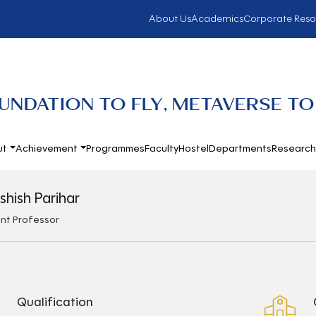
About Us
Academics
Corporate Reso
UNDATION TO FLY, METAVERSE TO
ut
Achievement
Programmes
Faculty
Hostel
Departments
Researc
shish Parihar
ant Professor
Qualification