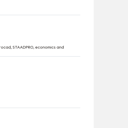
 Autocad, STAADPRO, economics and