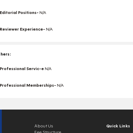
Editorial Positions-
N/A
Reviewer Experience-
N/A
hers:
Professional Servic-e
N/A
Professional Memberships-
N/A
About Us
Quick Links
Fee Structure