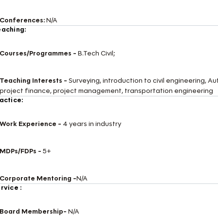
Conferences:
N/A
aching:
Courses/Programmes -
B.Tech Civil;
Teaching Interests -
Surveying, introduction to civil engineering,
project finance, project management, transportation engineering
actice:
Work Experience -
4 years in industry
MDPs/FDPs -
5+
Corporate Mentoring -
N/A
rvice :
Board Membership-
N/A