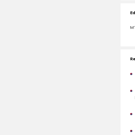
Ed
MT
Re