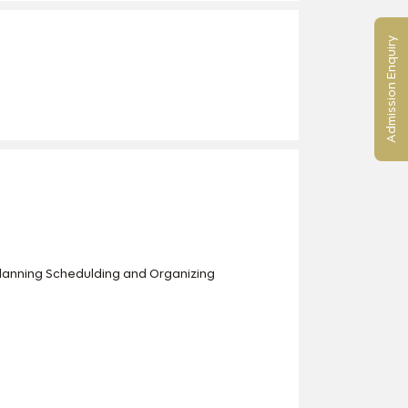
Admission Enquiry
Planning Schedulding and Organizing