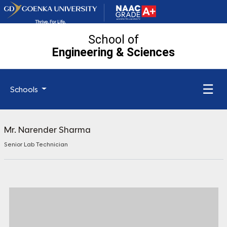
School of
Engineering
& Sciences
☰
Schools
Mr. Narender Sharma
Senior Lab Technician