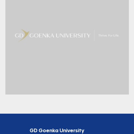
GD Goenka University