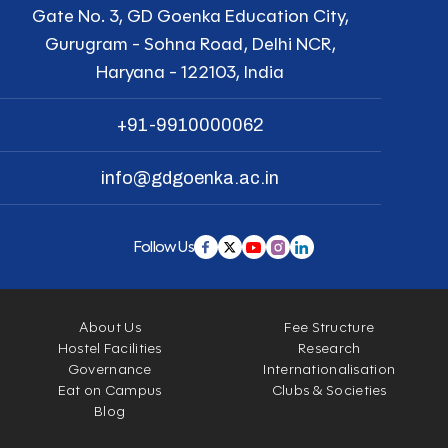
Gate No. 3, GD Goenka Education City,
Gurugram - Sohna Road, Delhi NCR,
Haryana - 122103, India
+91-9910000062
info@gdgoenka.ac.in
Follow Us
About Us
Fee Structure
Hostel Facilities
Research
Governance
Internationalisation
Eat on Campus
Clubs & Societies
Blog