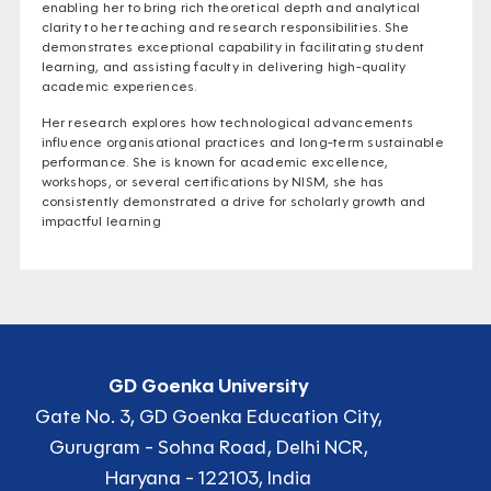
enabling her to bring rich theoretical depth and analytical
clarity to her teaching and research responsibilities. She
demonstrates exceptional capability in facilitating student
learning, and assisting faculty in delivering high-quality
academic experiences.
Her research explores how technological advancements
influence organisational practices and long-term sustainable
performance. She is known for academic excellence,
workshops, or several certifications by NISM, she has
consistently demonstrated a drive for scholarly growth and
impactful learning
GD Goenka University
Gate No. 3, GD Goenka Education City,
Gurugram - Sohna Road, Delhi NCR,
Haryana - 122103, India