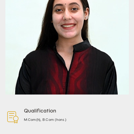
Qualification
M.Com(h), B.Com (hons.)