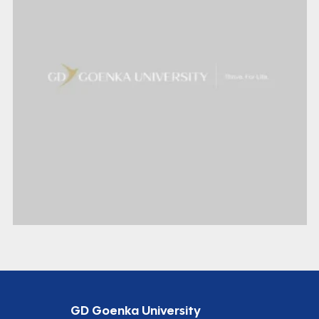
GD Goenka University