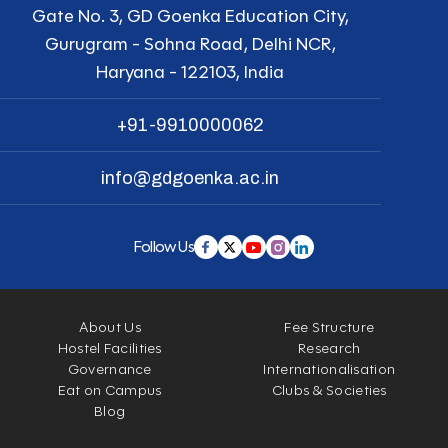
Gate No. 3, GD Goenka Education City,
Gurugram - Sohna Road, Delhi NCR,
Haryana - 122103, India
+91-9910000062
info@gdgoenka.ac.in
Follow Us
About Us
Fee Structure
Hostel Facilities
Research
Governance
Internationalisation
Eat on Campus
Clubs & Societies
Blog