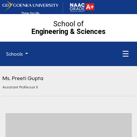
School of
Engineering
& Sciences
☰
Schools
Ms. Preeti Gupta
Assistant Professor II