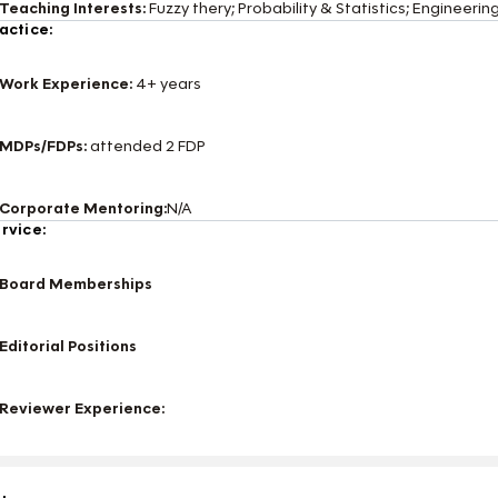
Teaching Interests:
Fuzzy thery; Probability & Statistics; Engineer
actice:
Work Experience:
4+ years
MDPs/FDPs:
attended 2 FDP
Corporate Mentoring:
N/A
rvice:
Board Memberships
Editorial Positions
Reviewer Experience: