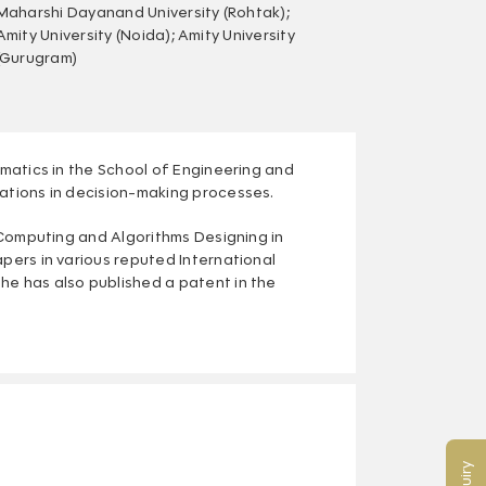
Maharshi Dayanand University (Rohtak);
Amity University (Noida); Amity University
(Gurugram)
ematics in the School of Engineering and
cations in decision-making processes.
t Computing and Algorithms Designing in
apers in various reputed International
he has also published a patent in the