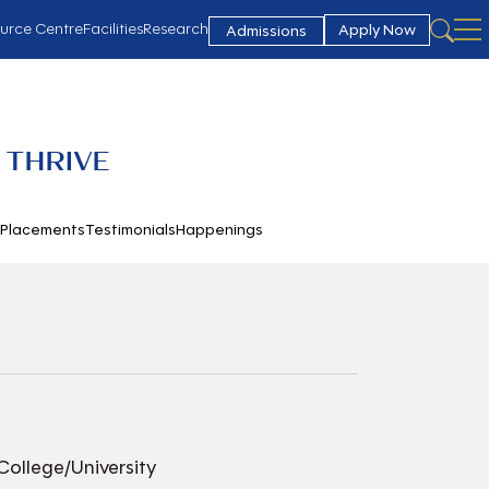
urce Centre
Facilities
Research
Apply Now
Admissions
 THRIVE
h
Placements
Testimonials
Happenings
College/University