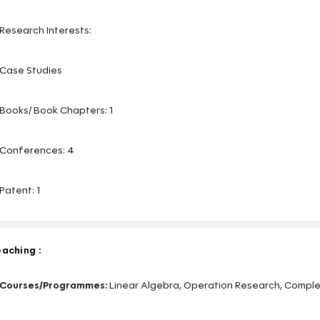
Research Interests:
Case Studies
Books/ Book Chapters: 1
Conferences: 4
Patent: 1
aching :
Courses/Programmes:
Linear Algebra, Operation Research, Comple