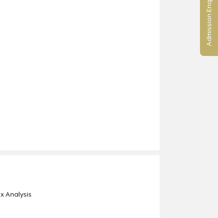
Admission Enquiry
x Analysis