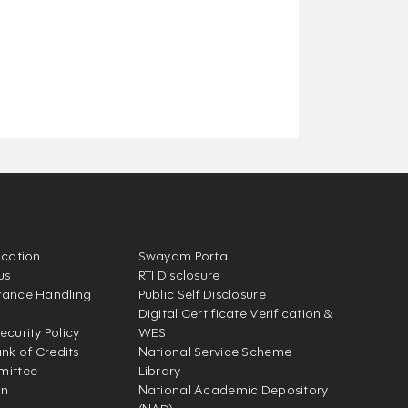
ication
Swayam Portal
us
RTI Disclosure
vance Handling
Public Self Disclosure
Digital Certificate Verification &
ecurity Policy
WES
k of Credits
National Service Scheme
mittee
Library
on
National Academic Depository