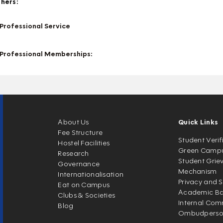
hers:
Professional Service
Professional Memberships:
About Us
Quick Links
Fee Structure
Student Verif
Hostel Facilities
Green Camp
Research
Student Grie
Governance
Mechanism
Internationalisation
Privacy and S
Eat on Campus
Academic Ban
Clubs & Societies
Internal Com
Blog
Ombudpers