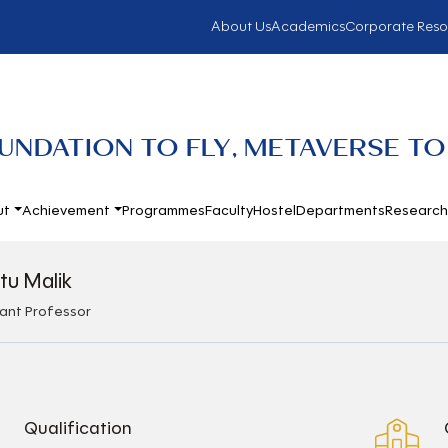
About Us
Academics
Corporate Reso
UNDATION TO FLY, METAVERSE TO
ut
Achievement
Programmes
Faculty
Hostel
Departments
Researc
itu Malik
tant Professor
Qualification