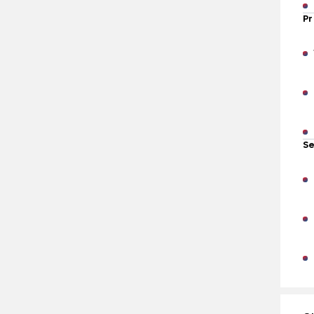
Pr
Se