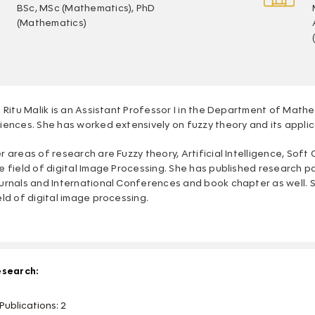
BSc, MSc (Mathematics), PhD
(Mathematics)
. Ritu Malik is an Assistant Professor I in the Department of Math
iences. She has worked extensively on fuzzy theory and its appli
r areas of research are Fuzzy theory, Artificial Intelligence, Sof
e field of digital Image Processing. She has published research p
urnals and International Conferences and book chapter as well. S
eld of digital image processing.
search:
Publications: 2