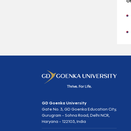
Ot
GD Goenka University
Gate No. 3, GD Goenka Education City,
Gurugram - Sohna Road, Delhi NCR,
Haryana - 122103, India