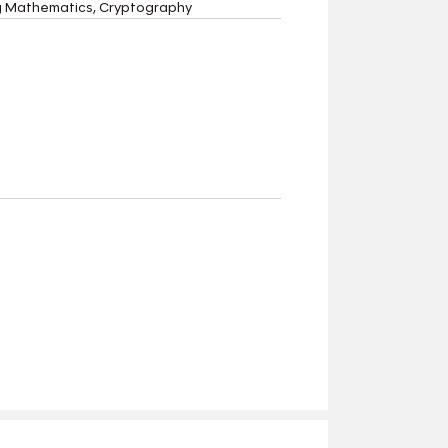
ing Mathematics, Cryptography