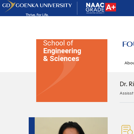
School of
FO
Engineering
& Sciences
Abo
Dr. R
Assiss