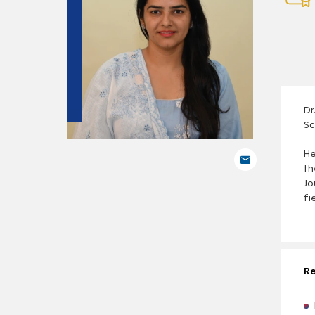
Dr
Sc
He
th
Jo
fi
Re