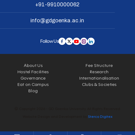
+91-9910000062
info@gdgoenka.ac.in
Follow Us
About Us
Fee Structure
Hostel Facilities
Research
Governance
Internationalisation
Eat on Campus
Clubs & Societies
Blog
© Copyright 2026 - GD Goenka University. All Rights Reserved.
Website Design and Development by
Sterco Digitex