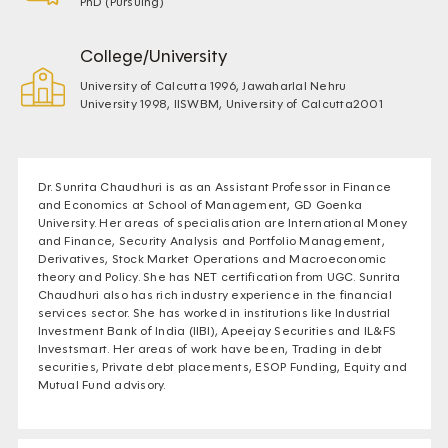
PhD (Pursuing)
College/University
University of Calcutta 1996, Jawaharlal Nehru
University 1998, IISWBM, University of Calcutta2001
Dr. Sunrita Chaudhuri is as an Assistant Professor in Finance
and Economics at School of Management, GD Goenka
University. Her areas of specialisation are International Money
and Finance, Security Analysis and Portfolio Management,
Derivatives, Stock Market Operations and Macroeconomic
theory and Policy. She has NET certification from UGC. Sunrita
Chaudhuri also has rich industry experience in the financial
services sector. She has worked in institutions like Industrial
Investment Bank of India (IIBI), Apeejay Securities and IL&FS
Investsmart. Her areas of work have been, Trading in debt
securities, Private debt placements, ESOP Funding, Equity and
Mutual Fund advisory.