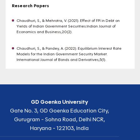
Research Papers
Chaudhuri, S., & Mehrotra, V. (2021). Effect of FPI in Debt on
Yields of Indian Government Securities.Indian Journal of
Economics and Business,20(2).
Chaudhuri, S., & Pandey, A. (2022). Equilibrium Interest Rate
Models for the Indian Government Security Market.
International Journal of Bonds and Derivatives,5(1).
GD Goenka University
Gate No. 3, GD Goenka Education City,
Gurugram - Sohna Road, Delhi NCR,
Haryana - 122103, India