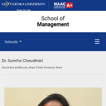
School of
Management
☰
Schools
Dr. Sunrita Chaudhari
Assistant professor, Area Chair Finance Area