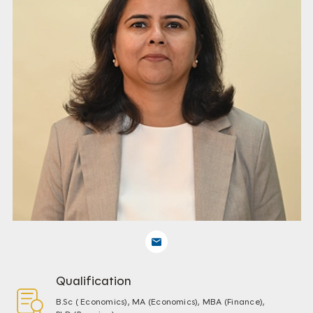
Qualification
B.Sc ( Economics), MA (Economics), MBA (Finance),