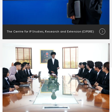
The Centre for IP Studies, Research and Extension (CIPSRE)