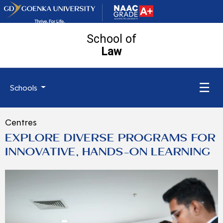
School of
Law
☰
Schools
Centres
EXPLORE DIVERSE PROGRAMS FOR
INNOVATIVE, HANDS-ON LEARNING