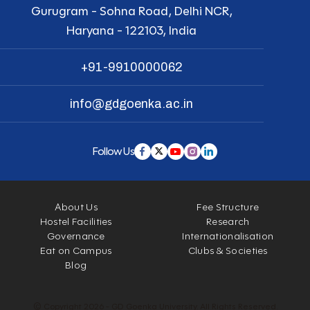
Gurugram - Sohna Road, Delhi NCR,
Haryana - 122103, India
+91-9910000062
info@gdgoenka.ac.in
Follow Us
About Us
Fee Structure
Hostel Facilities
Research
Governance
Internationalisation
Eat on Campus
Clubs & Societies
Blog
© Copyright 2026 - GD Goenka University. All Rights Reserved.