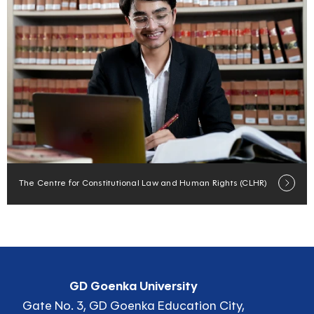
The Centre for Constitutional Law and Human Rights (CLHR)
GD Goenka University
Gate No. 3, GD Goenka Education City,