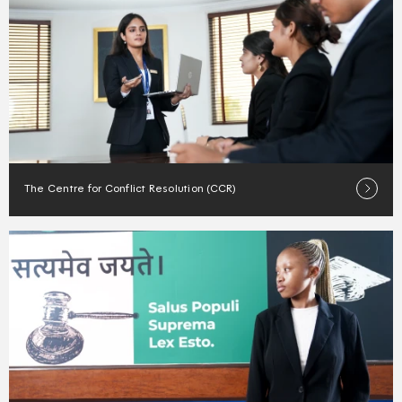
The Centre for Conflict Resolution (CCR)