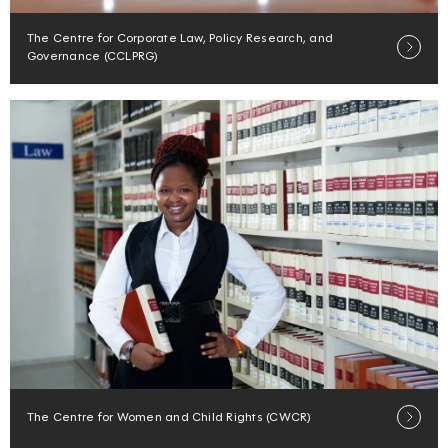
The Centre for Corporate Law, Policy Research, and
Governance (CCLPRG)
The Centre for Women and Child Rights (CWCR)