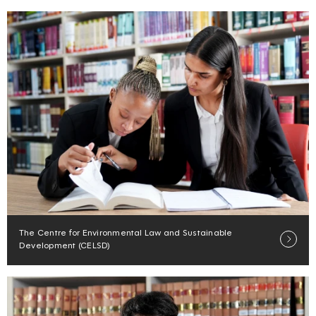
The Centre for Environmental Law and Sustainable
Development (CELSD)