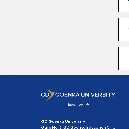
GD Goenka University
Gate No. 3, GD Goenka Education City,