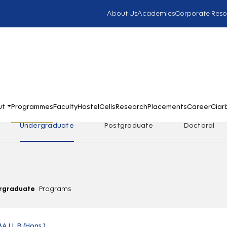
About Us
Academics
Corporate Reso
ut
Programmes
Faculty
Hostel
Cells
Research
Placements
Career
Ciar
Undergraduate
Postgraduate
Doctoral
rgraduate
Programs
BA LL.B (Hons.)