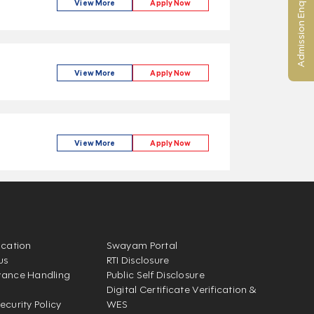
Admission Enquiry
View More
Apply Now
View More
Apply Now
View More
Apply Now
ication
Swayam Portal
us
RTI Disclosure
vance Handling
Public Self Disclosure
Digital Certificate Verification &
ecurity Policy
WES