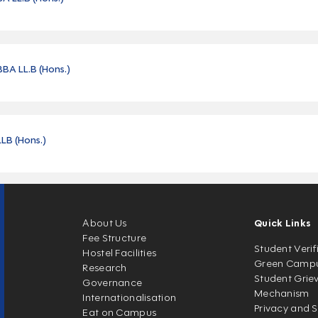
BBA LL.B (Hons.)
LLB (Hons.)
About Us
Quick Links
Fee Structure
Student Verif
Hostel Facilities
Green Camp
Research
Student Grie
Governance
Mechanism
Internationalisation
Privacy and S
Eat on Campus