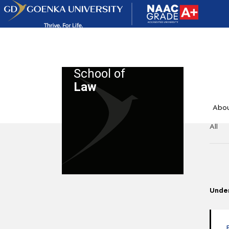
School of
Law
Abo
All
Unde