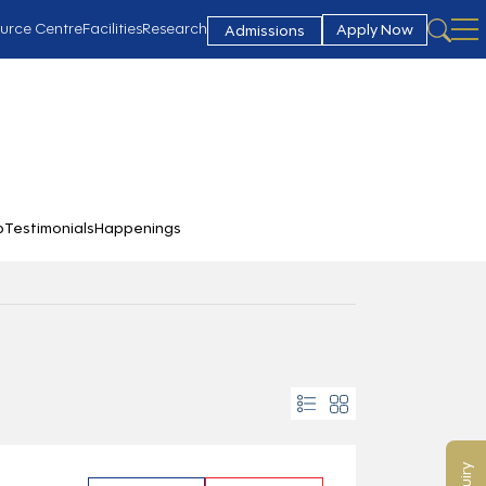
urce Centre
Facilities
Research
Apply Now
Admissions
b
Testimonials
Happenings