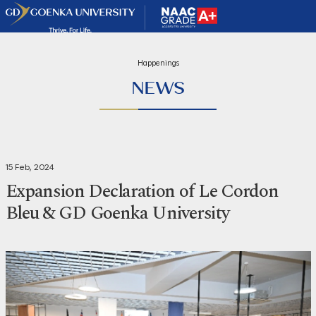
Happenings
NEWS
15 Feb, 2024
Expansion Declaration of Le Cordon
Bleu & GD Goenka University
Share
Print