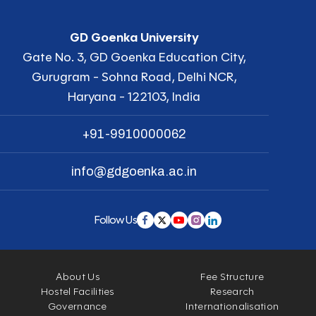
GD Goenka University
Gate No. 3, GD Goenka Education City,
Gurugram - Sohna Road, Delhi NCR,
Haryana - 122103, India
+91-9910000062
info@gdgoenka.ac.in
Follow Us
About Us
Fee Structure
Hostel Facilities
Research
Governance
Internationalisation