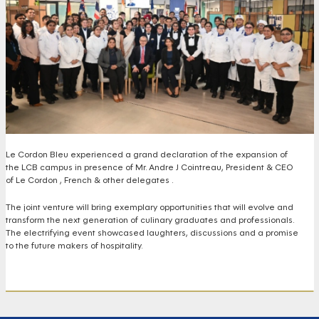
Le Cordon Bleu experienced a grand declaration of the expansion of
the LCB campus in presence of Mr. Andre J Cointreau, President & CEO
of Le Cordon , French &
other delegates .
The joint venture will bring exemplary opportunities that will evolve and
transform the next generation of culinary graduates and professionals.
The electrifying event showcased laughters, discussions and a promise
to the future makers of hospitality.