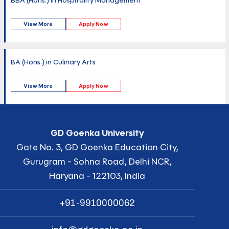
BBA (Hons.) in Hospitality Management
View More
Apply Now
BA (Hons.) in Culinary Arts
View More
Apply Now
GD Goenka University
Gate No. 3, GD Goenka Education City,
Gurugram - Sohna Road, Delhi NCR,
Haryana - 122103, India
+91-9910000062