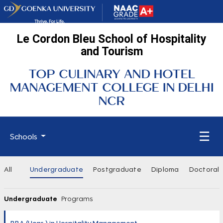
Le Cordon Bleu School of Hospitality
and Tourism
TOP CULINARY AND HOTEL
MANAGEMENT COLLEGE IN DELHI
NCR
☰
Schools
All
Undergraduate
Postgraduate
Diploma
Doctoral
Undergraduate
Programs