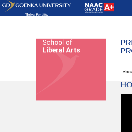
PR
School of
Liberal Arts
PR
Abo
HO