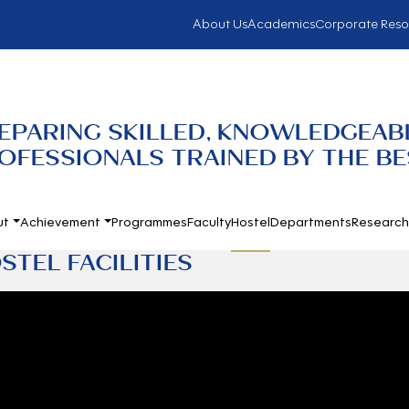
About Us
Academics
Corporate Reso
EPARING SKILLED, KNOWLEDGEABL
OFESSIONALS TRAINED BY THE BES
ut
Achievement
Programmes
Faculty
Hostel
Departments
Researc
STEL FACILITIES