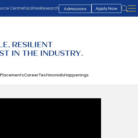
urce Centre
Facilities
Research
Apply Now
Admissions
E, RESILIENT
T IN THE INDUSTRY.
h
Placements
Career
Testimonials
Happenings