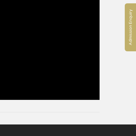
Admission Enquiry