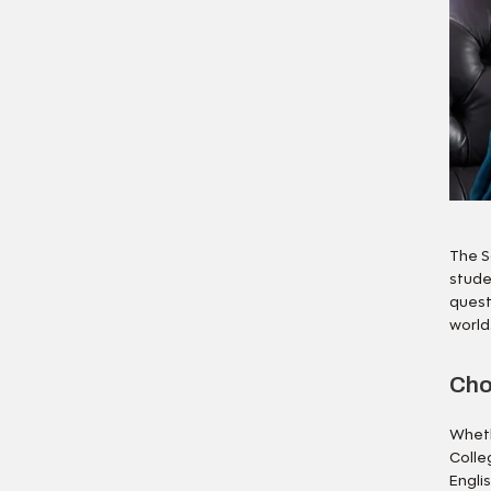
The S
stude
quest
world
Cho
Wheth
Colle
Engli