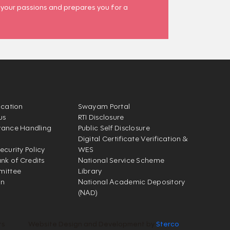
 your passions and prepares you for a
ication
Swayam Portal
us
RTI Disclosure
vance Handling
Public Self Disclosure
Digital Certificate Verification &
ecurity Policy
WES
k of Credits
National Service Scheme
mittee
Library
on
National Academic Depository
(NAD)
ts
Website Design and Development by
Sterco