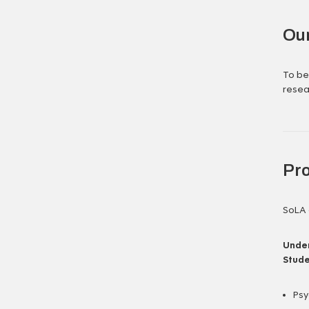
Our
To be
resea
Pr
SoLA 
Under
Stude
Psy