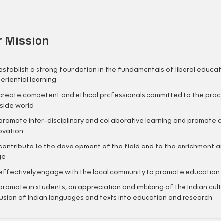
 Mission
establish a strong foundation in the fundamentals of liberal educati
eriential learning
create competent and ethical professionals committed to the practic
side world
promote inter-disciplinary and collaborative learning and promote a
ovation
contribute to the development of the field and to the enrichment 
ge
effectively engage with the local community to promote education t
promote in students, an appreciation and imbibing of the Indian cu
lusion of Indian languages and texts into education and research