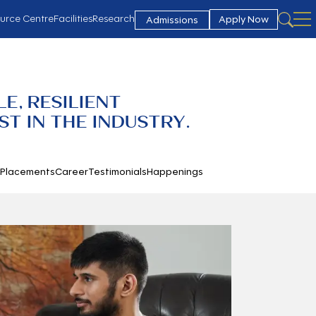
urce Centre
Facilities
Research
Apply Now
Admissions
E, RESILIENT
T IN THE INDUSTRY.
h
Placements
Career
Testimonials
Happenings