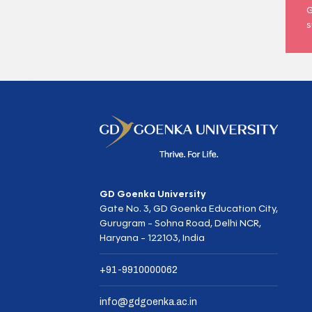
G
s
GD Goenka University
Gate No. 3, GD Goenka Education City,
Gurugram - Sohna Road, Delhi NCR,
Haryana - 122103, India
+91-9910000062
info@gdgoenka.ac.in