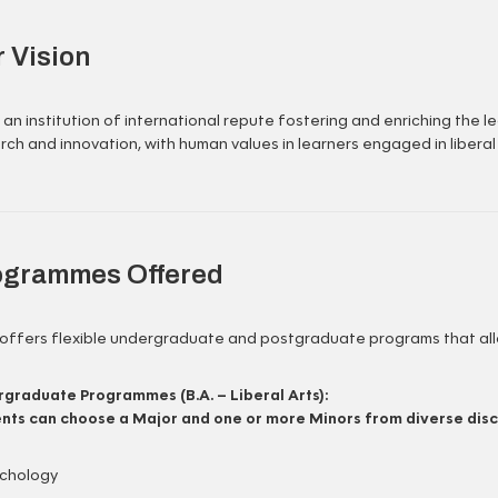
 Vision
 an institution of international repute fostering and enriching the 
rch and innovation, with human values in learners engaged in liberal
ogrammes Offered
offers flexible undergraduate and postgraduate programs that allo
graduate Programmes (B.A. – Liberal Arts):
nts can choose a Major and one or more Minors from diverse disci
chology