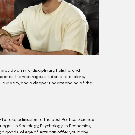
rovide an interdisciplinary, holistic, and
daries. It encourages students to explore,
ual curiosity, and a deeper understanding of the
 to take admission to the best Political Science
nguages to Sociology, Psychology to Economics,
rs; a good College of Arts can offer you many