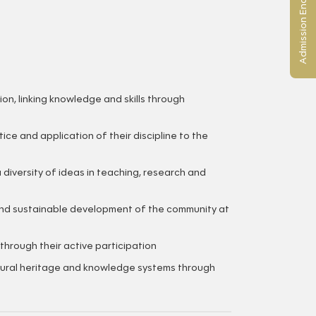
Admission Enquiry
on, linking knowledge and skills through
e and application of their discipline to the
 diversity of ideas in teaching, research and
and sustainable development of the community at
hrough their active participation
ltural heritage and knowledge systems through