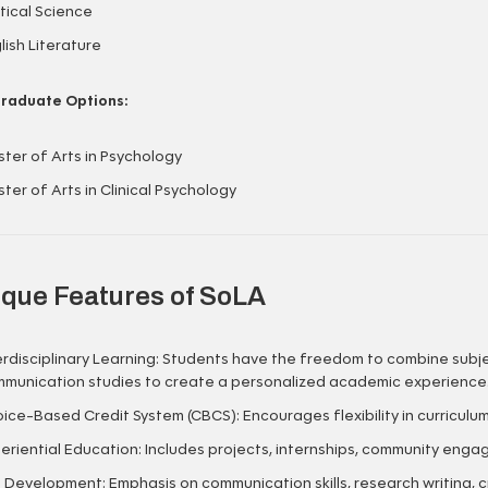
itical Science
lish Literature
raduate Options:
ter of Arts in Psychology
ter of Arts in Clinical Psychology
que Features of SoLA
erdisciplinary Learning: Students have the freedom to combine subje
munication studies to create a personalized academic experience
ice-Based Credit System (CBCS): Encourages flexibility in curriculu
eriential Education: Includes projects, internships, community enga
ll Development: Emphasis on communication skills, research writing, crit