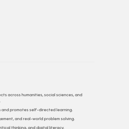
cts across humanities, social sciences, and
.
m and promotes self-directed learning.
gement, and real-world problem solving.
ical thinking, and digital literacy.