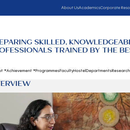
About Us
Academics
Corporate Reso
EPARING SKILLED, KNOWLEDGEABL
OFESSIONALS TRAINED BY THE BES
ut
Achievement
Programmes
Faculty
Hostel
Departments
Researc
ERVIEW