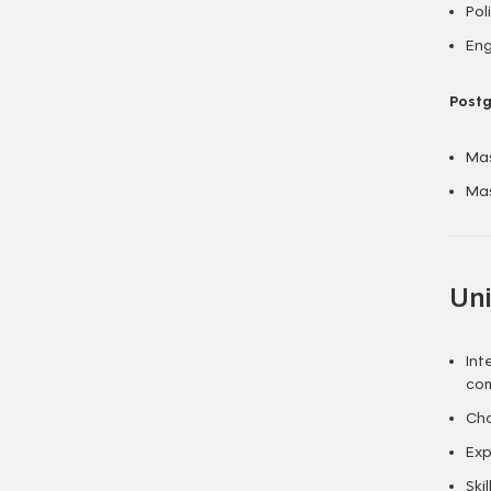
Pol
Eng
Postg
Mas
Mas
Uni
Int
com
Cho
Exp
Ski