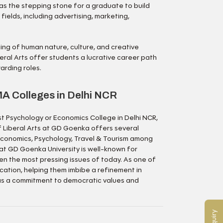
 as the stepping stone for a graduate to build
 fields, including advertising, marketing,
ing of human nature, culture, and creative
eral Arts offer students a lucrative career path
warding roles.
A Colleges in Delhi NCR
st Psychology or Economics College in Delhi NCR,
f Liberal Arts at GD Goenka offers several
, Economics, Psychology, Travel & Tourism among
at GD Goenka University is well-known for
en the most pressing issues of today. As one of
ucation, helping them imbibe a refinement in
 as a commitment to democratic values and