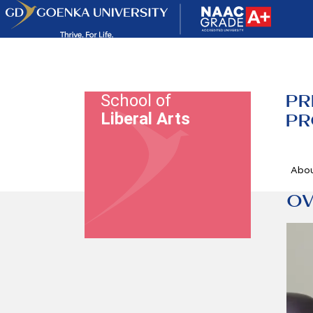
PR
School of
Liberal Arts
PR
Abo
OV