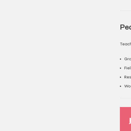
Pe
Teach
Gro
Fie
Res
Wor