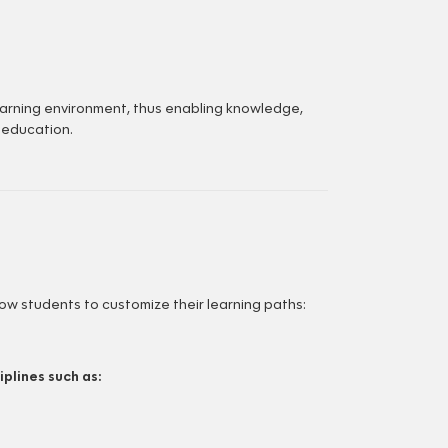
learning environment, thus enabling knowledge,
 education.
w students to customize their learning paths:
plines such as: