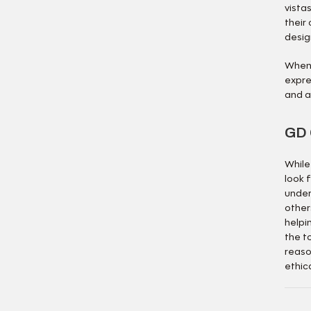
vista
their 
desig
When 
expre
and a 
GD 
While
look 
under
other
helpi
the t
reaso
ethic