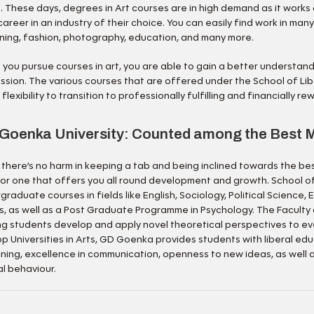
s. These days, degrees in Art courses are in high demand as it works
career in an industry of their choice. You can easily find work in many
ning, fashion, photography, education, and many more.
you pursue courses in art, you are able to gain a better understand
ssion. The various courses that are offered under the School of Lib
flexibility to transition to professionally fulfilling and financially re
Goenka University: Counted among the Best M
 there’s no harm in keeping a tab and being inclined towards the be
for one that offers you all round development and growth. School o
graduate courses in fields like English, Sociology, Political Science
s, as well as a Post Graduate Programme in Psychology. The Faculty 
ng students develop and apply novel theoretical perspectives to ev
op Universities in Arts, GD Goenka provides students with liberal ed
ning, excellence in communication, openness to new ideas, as well
al behaviour.