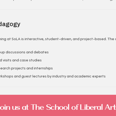
dagogy
ing at SoLA is interactive, student-driven, and project-based. The 
up discussions and debates
ld visits and case studies
earch projects and internships
kshops and guest lectures by industry and academic experts
Join us at The School of Liberal Art