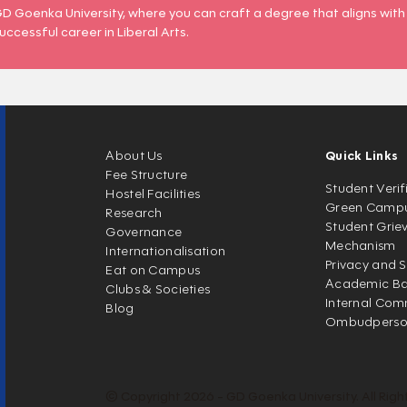
D Goenka University, where you can craft a degree that aligns with
uccessful career in Liberal Arts.
About Us
Quick Links
Fee Structure
Student Verif
Hostel Facilities
Green Camp
Research
Student Grie
Governance
Mechanism
Internationalisation
Privacy and S
Eat on Campus
Academic Ban
Clubs & Societies
Internal Com
Blog
Ombudpers
© Copyright 2026 - GD Goenka University. All Righ