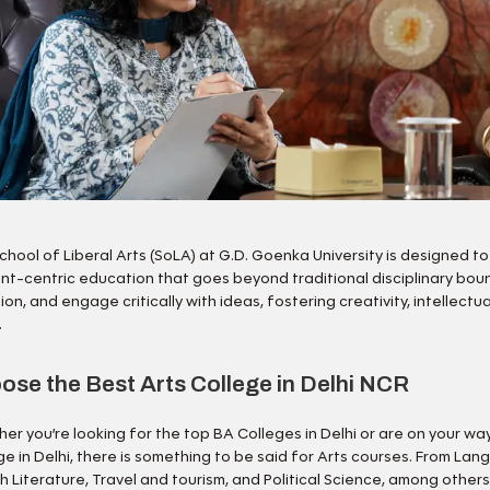
chool of Liberal Arts (SoLA) at G.D. Goenka University is designed to p
nt-centric education that goes beyond traditional disciplinary boun
ion, and engage critically with ideas, fostering creativity, intellect
.
ose the Best Arts College in Delhi NCR
er you’re looking for the top BA Colleges in Delhi or are on your way
ge in Delhi, there is something to be said for Arts courses. From La
sh Literature, Travel and tourism, and Political Science, among othe