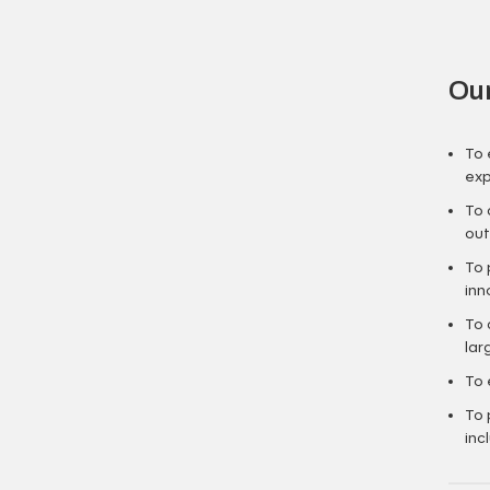
Our
To 
exp
To 
out
To 
inn
To 
lar
To 
To 
inc