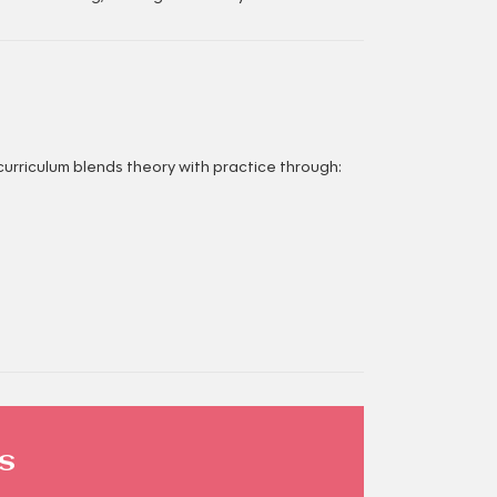
curriculum blends theory with practice through:
s