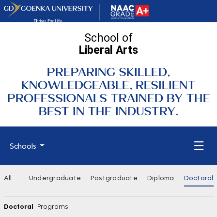
School of
Liberal Arts
PREPARING SKILLED,
KNOWLEDGEABLE, RESILIENT
PROFESSIONALS TRAINED BY THE
BEST IN THE INDUSTRY.
☰
Schools
All
Undergraduate
Postgraduate
Diploma
Doctoral
Doctoral
Programs