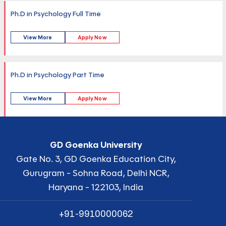
Ph.D in Psychology Full Time
View More
Apply Now
Ph.D in Psychology Part Time
View More
Apply Now
GD Goenka University
Gate No. 3, GD Goenka Education City,
Gurugram - Sohna Road, Delhi NCR,
Haryana - 122103, India
+91-9910000062