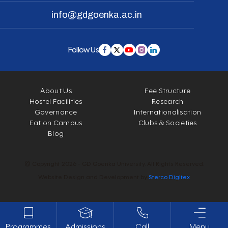
info@gdgoenka.ac.in
Follow Us
About Us
Fee Structure
Hostel Facilities
Research
Governance
Internationalisation
Eat on Campus
Clubs & Societies
Blog
© Copyright 2026 - GD Goenka University. All Rights Reserved.
Website Design and Development by
Sterco Digitex
Programmes
Admissions
Call
Menu