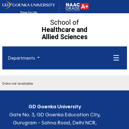
School of
Healthcare and
Allied
Sciences
☰
Departments
Data not available
GD Goenka University
Gate No. 3, GD Goenka Education City,
Gurugram - Sohna Road, Delhi NCR,