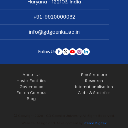
Haryana - 122103, India
+91-9910000062
info@gdgoenka.ac.in
Follow Us
About Us
Fee Structure
Hostel Facilities
Research
Governance
Internationalisation
Eat on Campus
Clubs & Societies
Blog
© Copyright 2026 - GD Goenka University. All Rights Reserved.
Website Design and Development by
Sterco Digitex