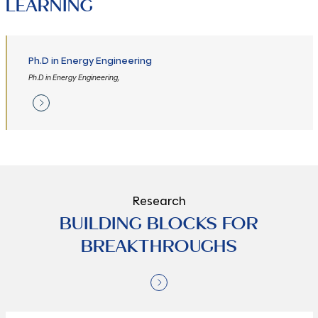
LEARNING
Ph.D in Energy Engineering
Ph.D in Energy Engineering,
Research
BUILDING BLOCKS FOR
BREAKTHROUGHS