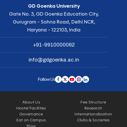
GD Goenka University
Gate No. 3, GD Goenka Education City,
Gurugram - Sohna Road, Delhi NCR,
Haryana - 122103, India
+91-9910000062
info@gdgoenka.ac.in
Follow Us
About Us
Fee Structure
Hostel Facilities
Research
Governance
Internationalisation
Eat on Campus
Clubs & Societies
Blog