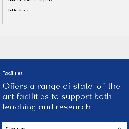
Publications
Facilities
Offers a range of state-of-the-
art facilities to support both
teaching and research
Classroom