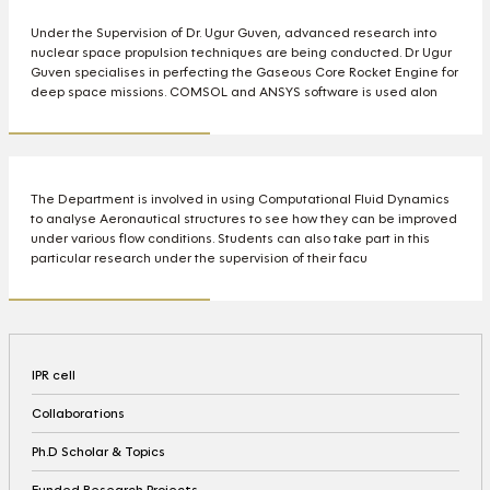
Under the Supervision of Dr. Ugur Guven, advanced research into
nuclear space propulsion techniques are being conducted. Dr Ugur
Guven specialises in perfecting the Gaseous Core Rocket Engine for
deep space missions. COMSOL and ANSYS software is used alon
The Department is involved in using Computational Fluid Dynamics
to analyse Aeronautical structures to see how they can be improved
under various flow conditions. Students can also take part in this
particular research under the supervision of their facu
IPR cell
Collaborations
Ph.D Scholar & Topics
Funded Research Projects