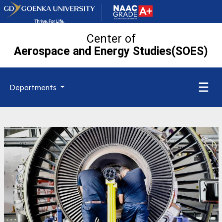
Center of
Aerospace and Energy Studies(SOES)
☰
Departments