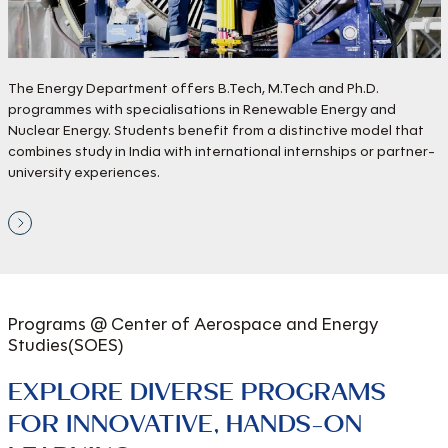
The Energy Department offers B.Tech, M.Tech and Ph.D.
programmes with specialisations in Renewable Energy and
Nuclear Energy. Students benefit from a distinctive model that
combines study in India with international internships or partner-
university experiences.
Programs @ Center of
Aerospace and Energy
Studies(SOES)
EXPLORE DIVERSE PROGRAMS
FOR INNOVATIVE, HANDS-ON