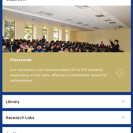
Classroom
Our classrooms can accommodate 30 to 100 students
depending on the sizes, offering a comfortable space for
collaboration.
Library
Research Labs