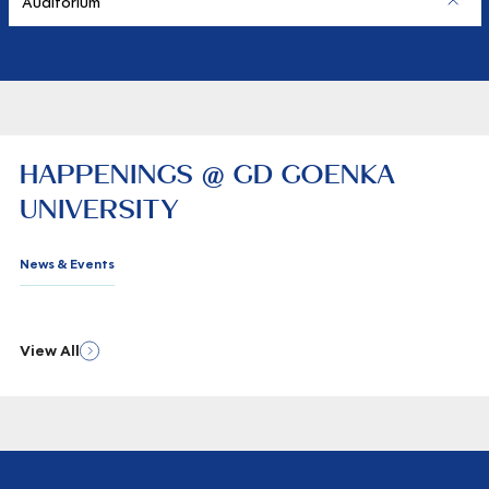
Auditorium
HAPPENINGS @ GD GOENKA
UNIVERSITY
News & Events
View All