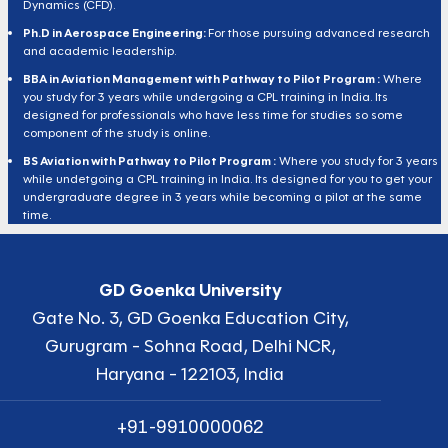
Dynamics (CFD).
Ph.D in Aerospace Engineering:
For those pursuing advanced research
and academic leadership.
BBA in Aviation Management with Pathway to Pilot Program :
Where
you study for 3 years while undergoing a CPL training in India. Its
designed for professionals who have less time for studies so some
component of the study is online.
BS Aviation with Pathway to Pilot Program :
Where you study for 3 years
while undetgoing a CPL training in India. Its designed for you to get your
undergraduate degree in 3 years while becoming a pilot at the same
time.
GD Goenka University
Gate No. 3, GD Goenka Education City,
Gurugram - Sohna Road, Delhi NCR,
Haryana - 122103, India
+91-9910000062