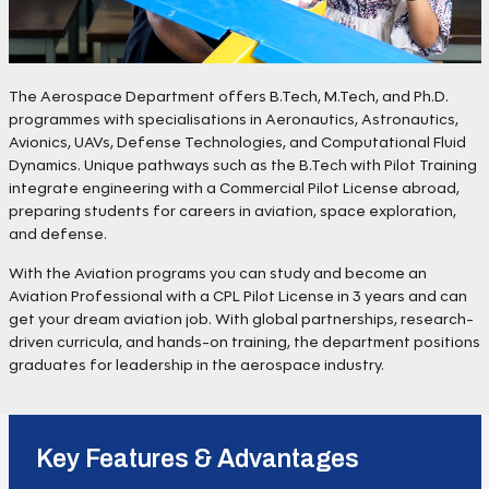
The Aerospace Department offers B.Tech, M.Tech, and Ph.D.
programmes with specialisations in Aeronautics, Astronautics,
Avionics, UAVs, Defense Technologies, and Computational Fluid
Dynamics. Unique pathways such as the B.Tech with Pilot Training
integrate engineering with a Commercial Pilot License abroad,
preparing students for careers in aviation, space exploration,
and defense.
With the Aviation programs you can study and become an
Aviation Professional with a CPL Pilot License in 3 years and can
get your dream aviation job. With global partnerships, research-
driven curricula, and hands-on training, the department positions
graduates for leadership in the aerospace industry.
Key Features & Advantages