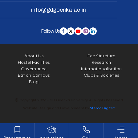
info@gdgoenka.ac.in
Follow Us
About Us
Fee Structure
Hostel Facilities
Research
Governance
Internationalisation
Eat on Campus
Clubs & Societies
Blog
© Copyright 2026 - GD Goenka University. All Rights Reserved.
Website Design and Development by
Sterco Digitex