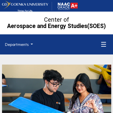
Center of
Aerospace and Energy Studies(SOES)
☰
Departments