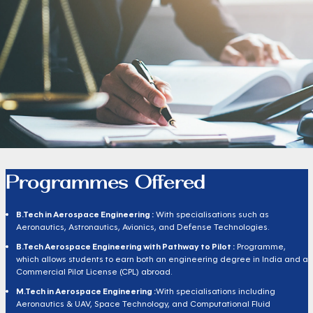
Programmes Offered
B.Tech in Aerospace Engineering :
With specialisations such as
Aeronautics, Astronautics, Avionics, and Defense Technologies.
B.Tech Aerospace Engineering with Pathway to Pilot :
Programme,
which allows students to earn both an engineering degree in India and a
Commercial Pilot License (CPL) abroad.
M.Tech in Aerospace Engineering :
With specialisations including
Aeronautics & UAV, Space Technology, and Computational Fluid