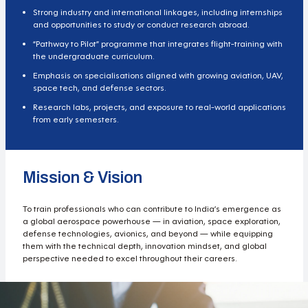
Strong industry and international linkages, including internships
and opportunities to study or conduct research abroad.
“Pathway to Pilot” programme that integrates flight-training with
the undergraduate curriculum.
Emphasis on specialisations aligned with growing aviation, UAV,
space tech, and defense sectors.
Research labs, projects, and exposure to real-world applications
from early semesters.
Mission & Vision
To train professionals who can contribute to India’s emergence as
a global aerospace powerhouse — in aviation, space exploration,
defense technologies, avionics, and beyond — while equipping
them with the technical depth, innovation mindset, and global
perspective needed to excel throughout their careers.