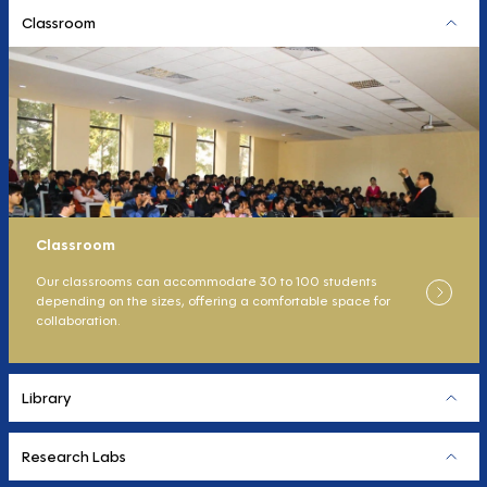
Classroom
Classroom
Our classrooms can accommodate 30 to 100 students
depending on the sizes, offering a comfortable space for
collaboration.
Library
Research Labs