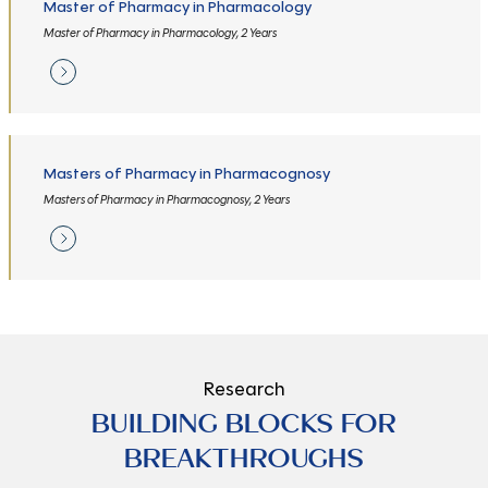
Master of Pharmacy in Pharmacology
Master of Pharmacy in Pharmacology, 2 Years
Masters of Pharmacy in Pharmacognosy
Masters of Pharmacy in Pharmacognosy, 2 Years
Research
BUILDING BLOCKS FOR
BREAKTHROUGHS