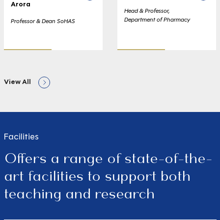
Arora
Head & Professor,
Department of Pharmacy
Professor & Dean SoHAS
View All
Facilities
Offers a range of state-of-the-
art facilities to support both
teaching and research