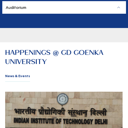
Auditorium
HAPPENINGS @ GD GOENKA
UNIVERSITY
News & Events