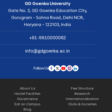
GD Goenka University
Gate No. 3, GD Goenka Education City,
Gurugram - Sohna Road, Delhi NCR,
Haryana - 122103, India
+91-9910000062
info@gdgoenka.ac.in
Follow Us
About Us
Fee Structure
Hostel Facilities
Research
Governance
Internationalisation
Eat on Campus
Clubs & Societies
Blog