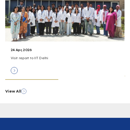
24 Apr, 2026
Visit report to IIT Delhi
View All