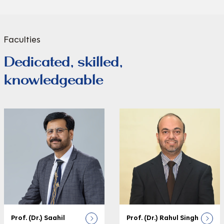
Faculties
Dedicated, skilled,
knowledgeable
Prof. (Dr.) Saahil
Prof. (Dr.) Rahul Singh