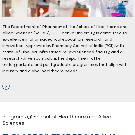
The Department of Pharmacy at the School of Healthcare and
Allied Sciences (SoHAS), GD Goenka University, is committed to
excellence in pharmaceutical education, research, and
innovation. Approved by Pharmacy Council of India (PCI), with
state-of-the-art infrastructure, experienced faculty, and a
research-driven curriculum, the department offer
undergraduate and postgraduate programmes that align with
industry and global healthcare needs.
Programs @ School of
Healthcare and Allied
Sciences