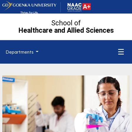
School of
Healthcare and Allied
Sciences
☰
Departments