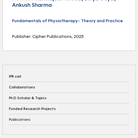
Ankush Sharma
Fundamentals of Physiotherapy- Theory and Practice
Publisher: Cipher Publications, 2025
IPR cell
Collaborations
Ph.D Scholar & Topics
Funded Research Projects
Publications