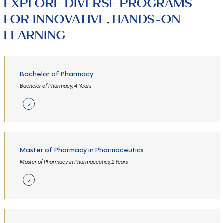
EXPLORE DIVERSE PROGRAMS
FOR INNOVATIVE, HANDS-ON
LEARNING
Bachelor of Pharmacy
Bachelor of Pharmacy, 4 Years
Master of Pharmacy in Pharmaceutics
Master of Pharmacy in Pharmaceutics, 2 Years