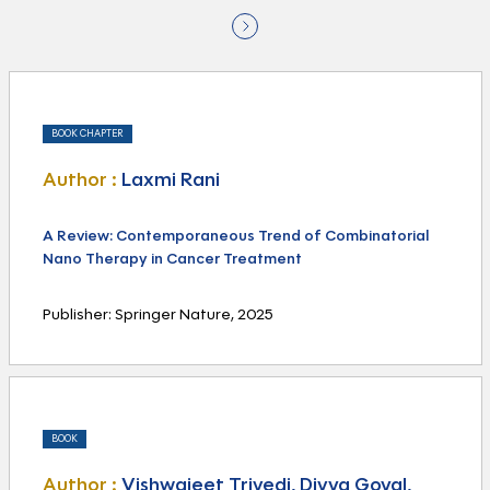
BOOK CHAPTER
Author :
Laxmi Rani
A Review: Contemporaneous Trend of Combinatorial
Nano Therapy in Cancer Treatment
Publisher: Springer Nature, 2025
BOOK
Author :
Vishwajeet Trivedi, Divya Goyal,