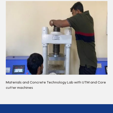
Materials and Concrete Technology Lab with UTM and Core
cutter machines