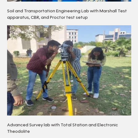
Soil and Transportation Engineering Lab with Marshall Test
apparatus, CBR, and Proctor test setup
Advanced Survey lab with Total Station and Electronic
Theodolite