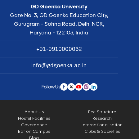
GD Goenka University
Gate No. 3, GD Goenka Education City,
Gurugram - Sohna Road, Delhi NCR,
Haryana - 122103, India
+91-9910000062
info@gdgoenka.ac.in
Follow Us
About Us
Fee Structure
Hostel Facilities
Research
Governance
Internationalisation
Eat on Campus
Clubs & Societies
Blog