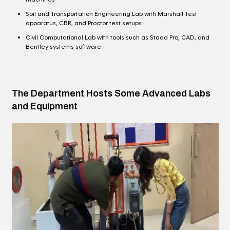
Soil and Transportation Engineering Lab with Marshall Test
apparatus, CBR, and Proctor test setups.
Civil Computational Lab with tools such as Staad Pro, CAD, and
Bentley systems software.
The Department Hosts Some Advanced Labs
and Equipment