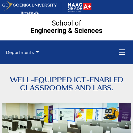
School of
Engineering
& Sciences
☰
Departments
WELL-EQUIPPED ICT-ENABLED
CLASSROOMS AND LABS.