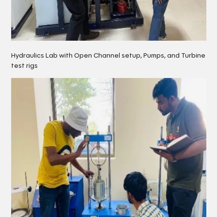
Hydraulics Lab with Open Channel setup, Pumps, and Turbine
test rigs