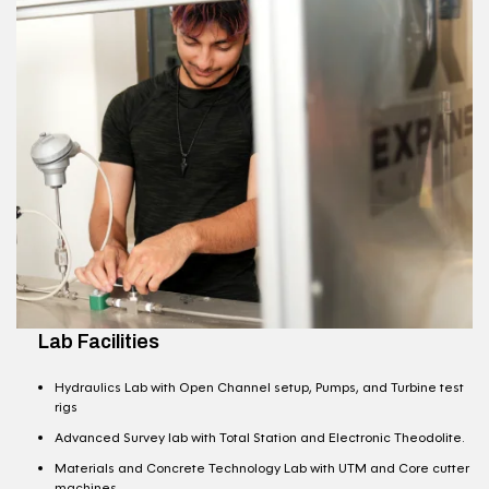
Lab Facilities
Hydraulics Lab with Open Channel setup, Pumps, and Turbine test
rigs
Advanced Survey lab with Total Station and Electronic Theodolite.
Materials and Concrete Technology Lab with UTM and Core cutter
machines