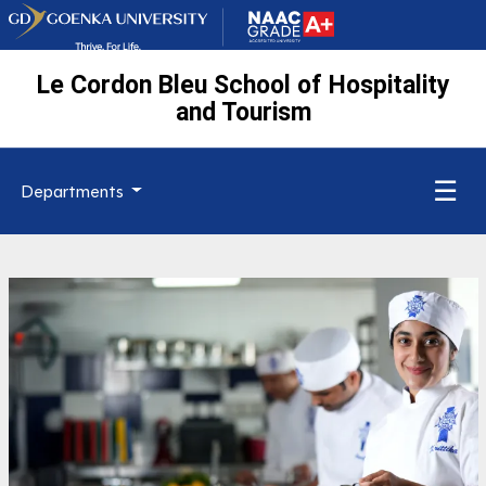
Le Cordon Bleu School of Hospitality
and Tourism
☰
Departments