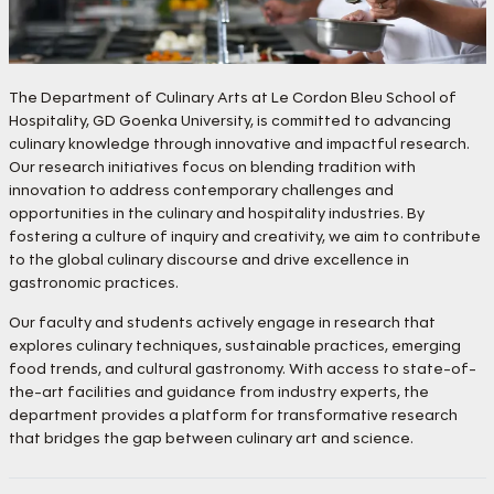
The Department of Culinary Arts at Le Cordon Bleu School of
Hospitality, GD Goenka University, is committed to advancing
culinary knowledge through innovative and impactful research.
Our research initiatives focus on blending tradition with
innovation to address contemporary challenges and
opportunities in the culinary and hospitality industries. By
fostering a culture of inquiry and creativity, we aim to contribute
to the global culinary discourse and drive excellence in
gastronomic practices.
Our faculty and students actively engage in research that
explores culinary techniques, sustainable practices, emerging
food trends, and cultural gastronomy. With access to state-of-
the-art facilities and guidance from industry experts, the
department provides a platform for transformative research
that bridges the gap between culinary art and science.