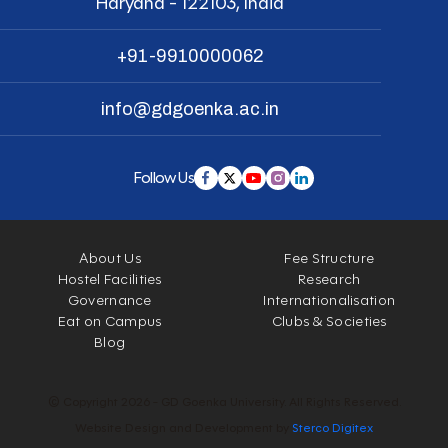
Haryana - 122103, India
+91-9910000062
info@gdgoenka.ac.in
Follow Us
About Us
Fee Structure
Hostel Facilities
Research
Governance
Internationalisation
Eat on Campus
Clubs & Societies
Blog
© Copyright 2026 - GD Goenka University. All Rights Reserved.
Website Design and Development by
Sterco Digitex