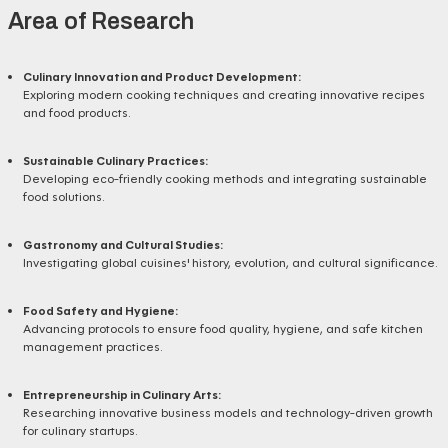
Area of Research
Culinary Innovation and Product Development:
Exploring modern cooking techniques and creating innovative recipes
and food products.
Sustainable Culinary Practices:
Developing eco-friendly cooking methods and integrating sustainable
food solutions.
Gastronomy and Cultural Studies:
Investigating global cuisines' history, evolution, and cultural significance.
Food Safety and Hygiene:
Advancing protocols to ensure food quality, hygiene, and safe kitchen
management practices.
Entrepreneurship in Culinary Arts:
Researching innovative business models and technology-driven growth
for culinary startups.