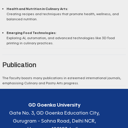
Health and Nutrition in Culinary Arts:
Creating recipes and techniques that promote health, wellness, and
balanced nutrition.
Emerging Food Technologies:
Exploring AI, automation, and advanced technologies like 3D food
printing in culinary practices.
Publication
The faculty boasts many publications in esteemed international journals,
emphasising Culinary and Pastry Arts progress.
GD Goenka University
Gate No. 3, GD Goenka Education City,
Gurugram - Sohna Road, Delhi NCR,