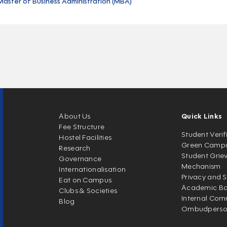
Master of Business Administration (MBA)
About Us
Quick Links
Fee Structure
Student Verif
Hostel Facilities
Green Camp
Research
Student Grie
Governance
Mechanism
Internationalisation
Privacy and S
Eat on Campus
Academic Ban
Clubs & Societies
Internal Com
Blog
Ombudpers