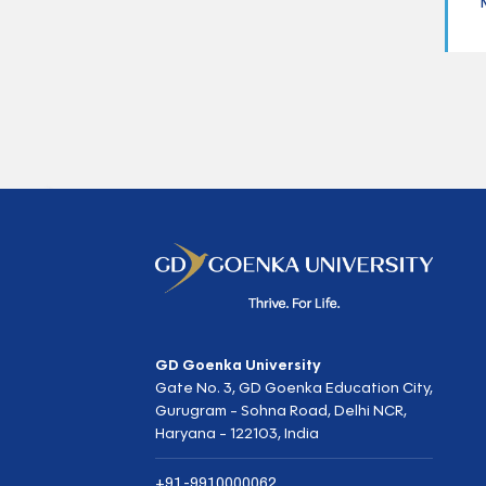
GD Goenka University
Gate No. 3, GD Goenka Education City,
Gurugram - Sohna Road, Delhi NCR,
Haryana - 122103, India
+91-9910000062