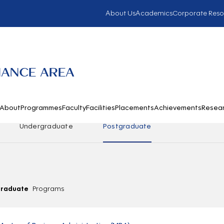
About Us
Academics
Corporate Reso
NANCE AREA
About
Programmes
Faculty
Facilities
Placements
Achievements
Resea
Undergraduate
Postgraduate
graduate
Programs