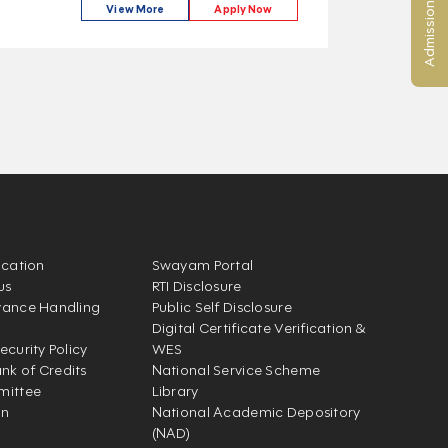
Admission Enquiry
View More
Apply Now
ication
Swayam Portal
us
RTI Disclosure
vance Handling
Public Self Disclosure
Digital Certificate Verification &
ecurity Policy
WES
k of Credits
National Service Scheme
mittee
Library
on
National Academic Depository
(NAD)