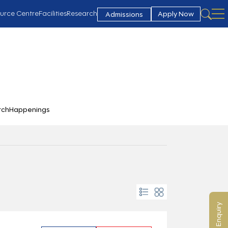
urce Centre
Facilities
Research
Apply Now
Admissions
rch
Happenings