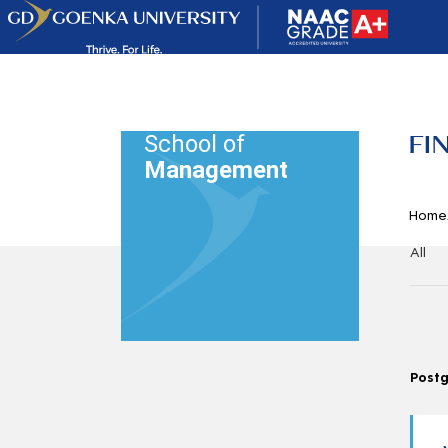
FI
School of
Management
Home
All
Post