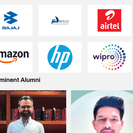
minent Alumni