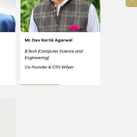
Mr. Dev Kartik Agarwal
B.Tech (Computer Science and
Engineering)
Co-founder & CTO Wilyer