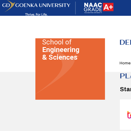
DE
School of
Engineering
& Sciences
Home
PL
Sta