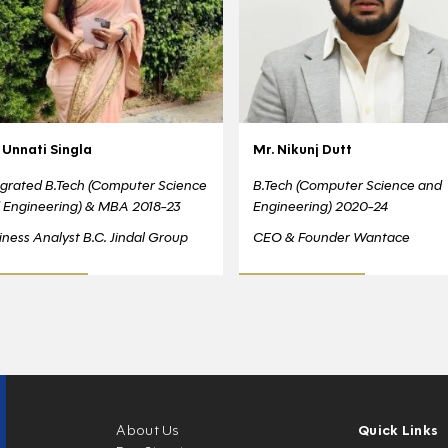
 Unnati Singla
Mr. Nikunj Dutt
egrated B.Tech (Computer Science
B.Tech (Computer Science and
 Engineering) & MBA 2018-23
Engineering) 2020-24
iness Analyst B.C. Jindal Group
CEO & Founder Wantace
About Us
Quick Links