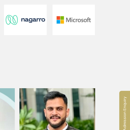
Admission Enquiry