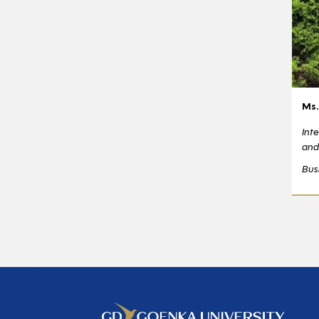
Ms.
Int
and
Bus