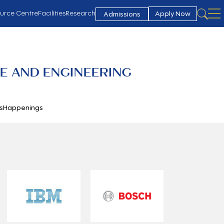
urce Centre
Facilities
Research
Apply Now
Admissions
E AND ENGINEERING
s
Happenings