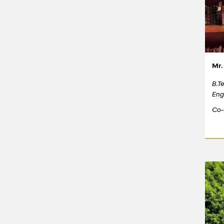
Mr.
B.T
Eng
Co-