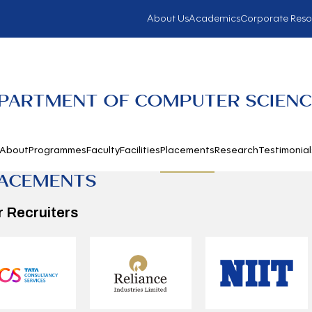
About Us
Academics
Corporate Reso
PARTMENT OF COMPUTER SCIENC
About
Programmes
Faculty
Facilities
Placements
Research
Testimonial
ACEMENTS
r Recruiters