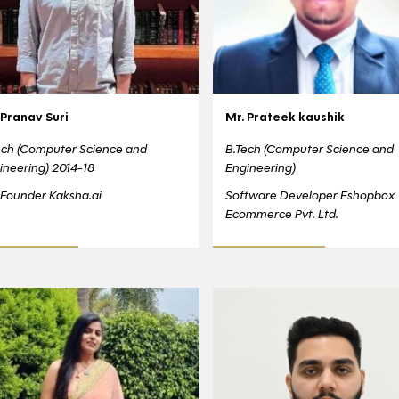
 Pranav Suri
Mr. Prateek kaushik
ech (Computer Science and
B.Tech (Computer Science and
ineering) 2014-18
Engineering)
Founder Kaksha.ai
Software Developer Eshopbox
Ecommerce Pvt. Ltd.