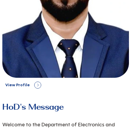
View Profile
HoD's Message
Welcome to the Department of Electronics and