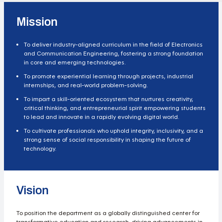
Mission
To deliver industry-aligned curriculum in the field of Electronics
and Communication Engineering, fostering a strong foundation
in core and emerging technologies.
To promote experiential learning through projects, industrial
internships, and real-world problem-solving.
To impart a skill-oriented ecosystem that nurtures creativity,
critical thinking, and entrepreneurial spirit empowering students
to lead and innovate in a rapidly evolving digital world.
To cultivate professionals who uphold integrity, inclusivity, and a
strong sense of social responsibility in shaping the future of
technology.
Vision
To position the department as a globally distinguished center for
transformative education and research, driving advancements in