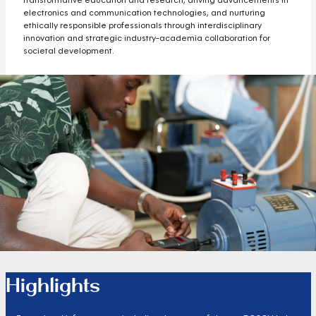
electronics and communication technologies, and nurturing
ethically responsible professionals through interdisciplinary
innovation and strategic industry-academia collaboration for
societal development.
Highlights