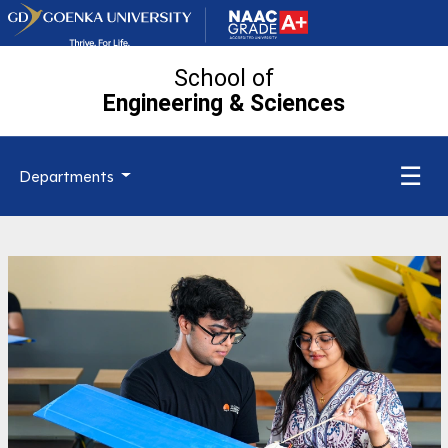
School of
Engineering
& Sciences
☰
Departments