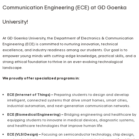
Communication Engineering (ECE) at GD Goenka
University!
At GD Goenka University, the Department of Electronics & Communication
Engineering (ECE) is committed to nurturing innovation, technical
excellence, and industry readiness among our students. Our goal is to
empower young minds with cutting-edge knowledge, practical skills, and a
strong ethical foundation to thrive in an ever-evolving technological
landscape.
We proudly offer specialized programs in:
ECE (Internet of Things) –
Preparing students to design and develop
intelligent, connected systems that drive smart homes, smart cities,
industrial automation, and next-generation communication networks.
ECE (Biomedical Engineering) –
Bridging engineering and healthcare by
equipping students to innovate in medical devices, diagnostic systems,
and healthcare technologies that improve human life.
ECE (VLSI Design) –
Focusing on semiconductor technology, chip design,