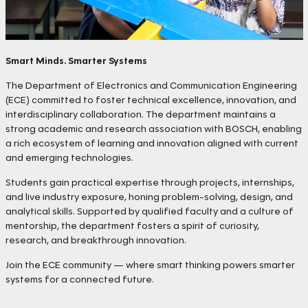
Smart Minds. Smarter Systems
The Department of Electronics and Communication Engineering
(ECE) committed to foster technical excellence, innovation, and
interdisciplinary collaboration. The department maintains a
strong academic and research association with BOSCH, enabling
a rich ecosystem of learning and innovation aligned with current
and emerging technologies.
Students gain practical expertise through projects, internships,
and live industry exposure, honing problem-solving, design, and
analytical skills. Supported by qualified faculty and a culture of
mentorship, the department fosters a spirit of curiosity,
research, and breakthrough innovation.
Join the ECE community — where smart thinking powers smarter
systems for a connected future.