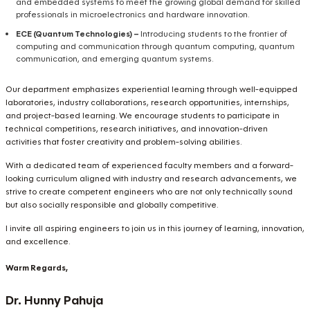
and embedded systems to meet the growing global demand for skilled
professionals in microelectronics and hardware innovation.
ECE (Quantum Technologies) –
Introducing students to the frontier of
computing and communication through quantum computing, quantum
communication, and emerging quantum systems.
Our department emphasizes experiential learning through well-equipped
laboratories, industry collaborations, research opportunities, internships,
and project-based learning. We encourage students to participate in
technical competitions, research initiatives, and innovation-driven
activities that foster creativity and problem-solving abilities.
With a dedicated team of experienced faculty members and a forward-
looking curriculum aligned with industry and research advancements, we
strive to create competent engineers who are not only technically sound
but also socially responsible and globally competitive.
I invite all aspiring engineers to join us in this journey of learning, innovation,
and excellence.
Warm Regards,
Dr. Hunny Pahuja