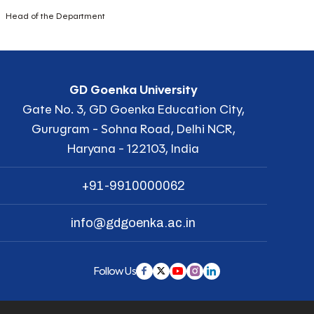
Head of the Department
GD Goenka University
Gate No. 3, GD Goenka Education City,
Gurugram - Sohna Road, Delhi NCR,
Haryana - 122103, India
+91-9910000062
info@gdgoenka.ac.in
Follow Us