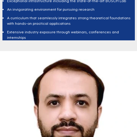
Exceptional infrastructure including the state-of-the-art BOSCH Lab
An invigorating environment for pursuing research
A curriculum that seamlessly integrates strong theoretical foundations
with hands-on practical applications
Extensive industry exposure through webinars, conferences and
internships