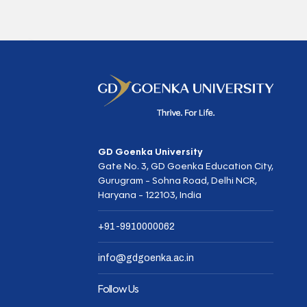
GD Goenka University
Gate No. 3, GD Goenka Education City,
Gurugram - Sohna Road, Delhi NCR,
Haryana - 122103, India
+91-9910000062
info@gdgoenka.ac.in
Follow Us