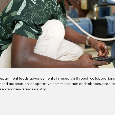
epartment leads advancements in research through collaborations wi
ased automation, cooperative communication and robotics, producin
en academia and industry.