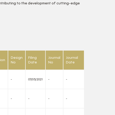
ontributing to the development of cutting-edge
Design
Filing
Journal
Journal
ion
No
Date
No
Date
-
07/05/2021
-
-
-
-
-
-