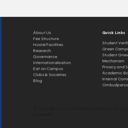
About Us
Quick Links
Fee Structure
Student Verif
Hostel Facilities
Green Camp
Research
Student Grie
Governance
Mechanism
Internationalisation
Privacy and S
Eat on Campus
Academic Ban
Clubs & Societies
Internal Com
Blog
Ombudpers
© Copyright 2026 - GD Goenka University. All Righ
Reserved.