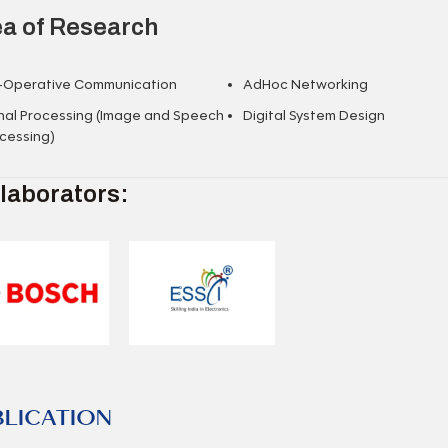
a of Research
-Operative Communication
AdHoc Networking
nal Processing (Image and Speech
Digital System Design
cessing)
laborators:
BLICATION