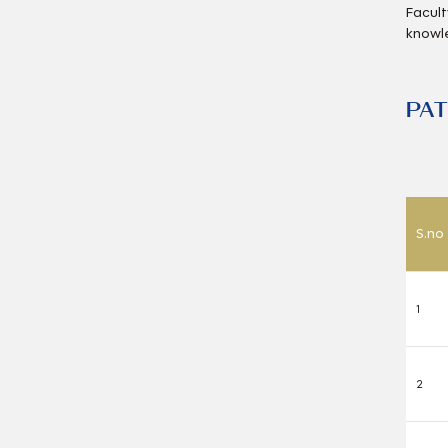
Facult
knowl
PA
S.no
1
2