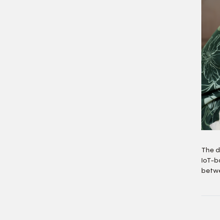
The d
IoT-b
betwe