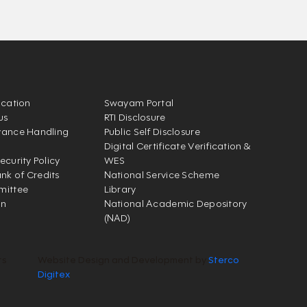
ication
Swayam Portal
us
RTI Disclosure
vance Handling
Public Self Disclosure
Digital Certificate Verification &
ecurity Policy
WES
k of Credits
National Service Scheme
mittee
Library
on
National Academic Depository
(NAD)
ts
Website Design and Development by
Sterco
Digitex