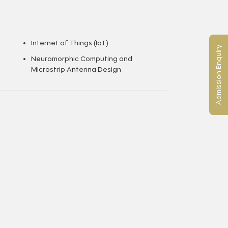
Internet of Things (IoT)
Admission Enquiry
Neuromorphic Computing and
Microstrip Antenna Design