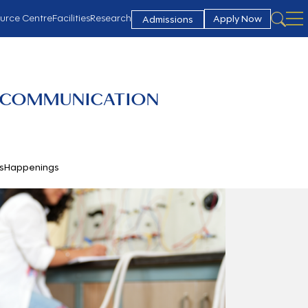
urce Centre
Facilities
Research
Apply Now
Admissions
 COMMUNICATION
s
Happenings