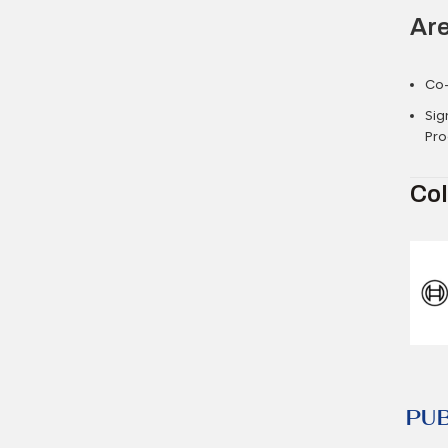
Are
Co
Sig
Pro
Col
PU