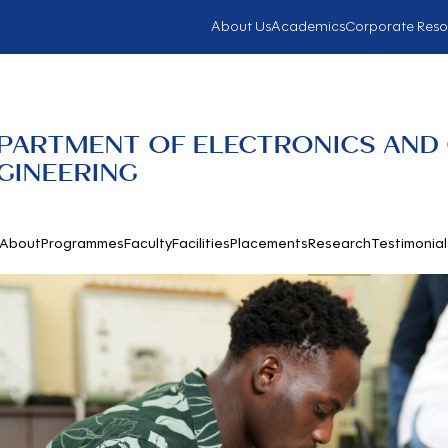
About Us
Academics
Corporate Reso
PARTMENT OF ELECTRONICS AND
GINEERING
About
Programmes
Faculty
Facilities
Placements
Research
Testimonial