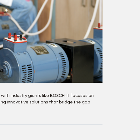
th industry giants like BOSCH. It focuses on
g innovative solutions that bridge the gap