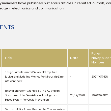
y members have published numerous articles in reputed journals, c
edge in electronics and communication.
TENTS
Patent
Title
Date
No/Applicat
Number
Design Patent Granted “A Novel Simplified
Equivalent Modeling Method For Microstrip Line
-
202111019468
Interconnects”
Innovation Patent Granted By The Australian
Government. For “An Artificial Intelligence
23/12/2020
2020102382.
Based System For Covid Prevention”
German Utility Patent Granted For The Invention