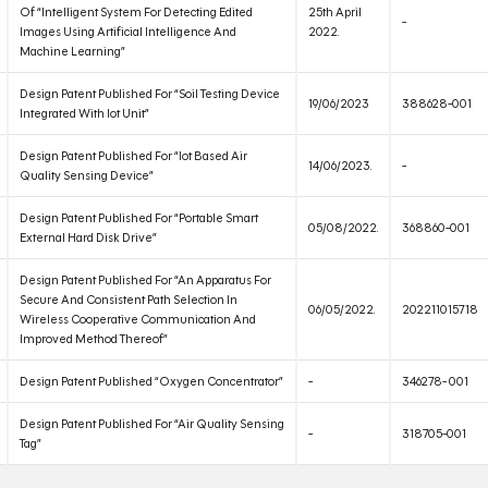
Of “Intelligent System For Detecting Edited
25th April
-
Images Using Artificial Intelligence And
2022.
Machine Learning”
Design Patent Published For “Soil Testing Device
19/06/2023
388628-001
Integrated With Iot Unit”
Design Patent Published For “Iot Based Air
14/06/2023.
-
Quality Sensing Device”
Design Patent Published For “Portable Smart
05/08/2022.
368860-001
External Hard Disk Drive”
Design Patent Published For “An Apparatus For
Secure And Consistent Path Selection In
06/05/2022.
202211015718
Wireless Cooperative Communication And
Improved Method Thereof”
Design Patent Published “Oxygen Concentrator”
-
346278- 001
Design Patent Published For “Air Quality Sensing
-
318705-001
Tag”