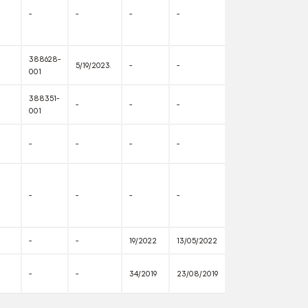
-
-
-
-
388628-
5/19/2023.
-
-
001
388351-
-
-
-
001
-
-
-
-
-
-
-
-
-
-
19/2022
13/05/2022
-
-
34/2019
23/08/2019