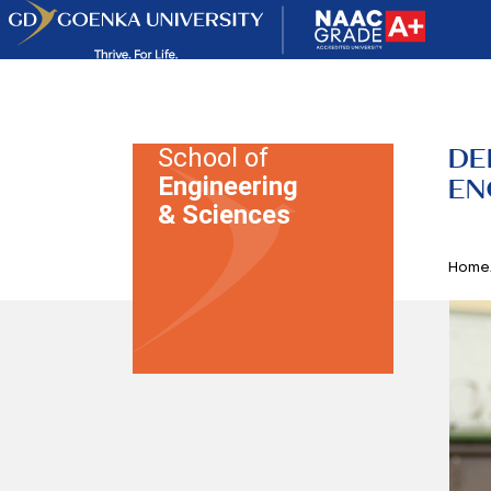
DE
School of
Engineering
EN
& Sciences
Home