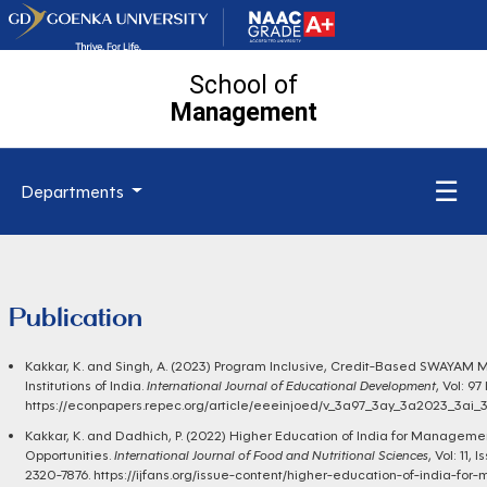
School of
Management
☰
Departments
Publication
Kakkar, K. and Singh, A. (2023) Program Inclusive, Credit-Based SWAYAM
Institutions of India.
International Journal of Educational Development
, Vol: 9
https://econpapers.repec.org/article/eeeinjoed/v_3a97_3ay_3a2023_3
Kakkar, K. and Dadhich, P. (2022) Higher Education of India for Managem
Opportunities.
International Journal of Food and Nutritional Sciences
, Vol: 11,
2320-7876.
https://ijfans.org/issue-content/higher-education-of-india-f