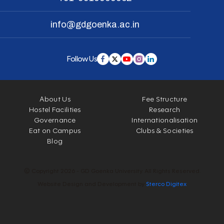
info@gdgoenka.ac.in
Follow Us
About Us
Fee Structure
Hostel Facilities
Research
Governance
Internationalisation
Eat on Campus
Clubs & Societies
Blog
© Copyright 2026 - GD Goenka University. All Rights Reserved.
Website Design and Development by
Sterco Digitex