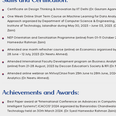
Skills and Certification:
Certificate on Design Thinking & Innovation by IIT Delhi (Dr. Gautam Agar
One Week Online Short Term Course on Machine Learning for Data Analyt
Approach organized by Department of Computer Science & Engineering, 
Institute of Technology, Jalandhar during May 30, 2023 – June 03, 2023
Zaini)
NEP Orientation and Sensitization Programme (online) from 01-11 October
Hameedur Rahman Zaini)
Attended one month refresher course (online) on Economics organised b
28 June – 12 July, 2023 (Dr. Neetu Ahmed).
Attended International Faculty Development program on Business Analyti
(online) from 21-28 August, 2023 by Deccan Education’s Society & RFI (Dr
Attended online webinar on NVivo/Citavi from 25th June to 28th June, 20
Analytics (Dr. Neetu Ahmed).
Achievements and Awards:
Best Paper award at "International Conference on Advances in Computi
Intelligent Systems", ICACCIS' 2024 organized by Banarsidas Chandiwala I
Technology held on 30th March 2024. (Dr. Syed Hameedur Rahman Zaini)