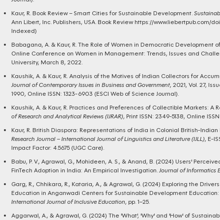
Kaur, R. Book Review – Smart Cities for Sustainable Development.
Sustainab
Ann Libert, Inc. Publishers, USA.
Book Review https://www.liebertpub.com/do
Indexed)
Babagana, A. & Kaur, R. The Role of Women in Democratic Development of 
Online Conference on Women in Management: Trends, Issues and Challen
University, March 8, 2022.
Kaushik, A. & Kaur, R. Analysis of the Motives of Indian Collectors for Accum
Journal of Contemporary Issues in Business and Government
, 2021, Vol. 27, Iss
1990, Online ISSN: 1323-6903 (ESCI Web of Science Journal).
Kaushik, A. & Kaur, R. Practices and Preferences of Collectible Markets: A 
of Research and Analytical Reviews (IJRAR)
, Print ISSN: 2349-5138, Online ISSN
Kaur, R. British Diaspora: Representations of India in Colonial British-Indian 
Research Journal – International Journal of Linguistics and Literature (IJLL)
, E-I
Impact Factor: 4.5675 (UGC Care).
Babu, P. V., Agrawal, G., Mohideen, A. S., & Anand, B. (2024) Users' Perceiv
FinTech Adoption in India: An Empirical Investigation.
Journal of Informatics
Garg, R., Chhikara, R., Kataria, A., & Agrawal, G. (2024) Exploring the Drive
Education in Anganwadi Centers for Sustainable Development Education: A
International Journal of Inclusive Education
, pp. 1–25.
Aggarwal, A., & Agrawal, G. (2024) The 'What', 'Why' and 'How' of Sustain