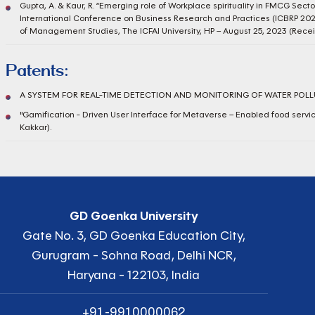
Gupta, A. & Kaur, R. “Emerging role of Workplace spirituality in FMCG Sector
International Conference on Business Research and Practices (ICBRP 20
of Management Studies, The ICFAI University, HP – August 25, 2023 (Rec
Patents:
A SYSTEM FOR REAL-TIME DETECTION AND MONITORING OF WATER POLLUT
"Gamification - Driven User Interface for Metaverse – Enabled food servic
Kakkar).
GD Goenka University
Gate No. 3, GD Goenka Education City,
Gurugram - Sohna Road, Delhi NCR,
Haryana - 122103, India
+91-9910000062