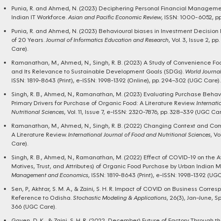
Punia, R. and Ahmed, N. (2023) Deciphering Personal Financial Managemen
Indian IT Workforce.
Asian and Pacific Economic Review
, ISSN: 1000-6052, p
Punia, R. and Ahmed, N. (2023) Behavioural biases in Investment Decision 
of 20 Years.
Journal of Informatics Education and Research
, Vol. 3, Issue 2, 
Care).
Ramanathan, M., Ahmed, N., Singh, R. B. (2023) A Study of Convenience F
and Its Relevance to Sustainable Development Goals (SDGs).
World Journa
ISSN: 1819-8643 (Print), e-ISSN: 1998-1392 (Online), pp. 294–302 (UGC Care).
Singh, R. B., Ahmed, N., Ramanathan, M. (2023) Evaluating Purchase Behavio
Primary Drivers for Purchase of Organic Food: A Literature Review.
Internati
Nutritional Sciences
, Vol. 11, Issue 7, e-ISSN: 2320-7876, pp. 328–339 (UGC Car
Ramanathan, M., Ahmed, N., Singh, R. B. (2022) Changing Context and Co
A Literature Review.
International Journal of Food and Nutritional Sciences
, Vo
Care).
Singh, R. B., Ahmed, N., Ramanathan, M. (2022) Effect of COVID-19 on the A
Motives, Trust, and Attributes) of Organic Food Purchase by Urban Indian Mi
Management and Economics
, ISSN: 1819-8643 (Print), e-ISSN: 1998-1392 (UGC
Sen, P., Akhtar, S. M. A., & Zaini, S. H. R. Impact of COVID on Business Corr
Reference to Odisha.
Stochastic Modeling & Applications
, 26(3), Jan–June, S
366 (UGC Care).
Gayen, D. K., & Zaini, S. H. R. (2022, December) Future of Factory Through 