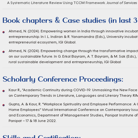
A Systematic Literature Review Using TCCM Framework.
Journal of Services
Book chapters & Case studies (in last 3
Ahmed, N. (2024). Empowering women in India through innovative incubat
entrepreneurship. In I. L. Indiran & R. Yanamandra (Eds.), University incubat
entrepreneurial ecosystem, IGI Global.
Ahmed, N. (2024). Empowering change through the transformative impac
on our sustainable future. In G. Erkol Bayram, A. T. Bayram, & M. Sak (Ed
rural sustainable development and entrepreneurship, IGI Global
Scholarly Conference Proceedings:
Kaur R., “Academic Continuity during COVID-19: Unmasking the New Face 
on Contemporary Trends in Literature, Languages and Literary Theory. RIMT
Gupta, A. & Kaur, R. “Workplace Spirituality and Employee Performance: A
Home Employees” Virtual International Conference on Contemporary Iss
and Economics, Department of Management Studies, Panipat Institute of
Panipat – 17 & 18 June 2022.