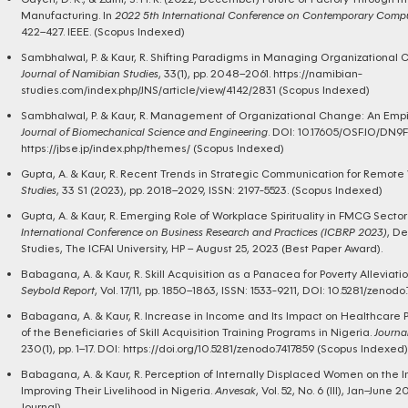
Manufacturing. In
2022 5th International Conference on Contemporary Comput
422–427. IEEE. (Scopus Indexed)
Sambhalwal, P. & Kaur, R. Shifting Paradigms in Managing Organizational C
Journal of Namibian Studies
, 33(1), pp. 2048–2061.
https://namibian-
studies.com/index.php/JNS/article/view/4142/2831
(Scopus Indexed)
Sambhalwal, P. & Kaur, R. Management of Organizational Change: An Empiri
Journal of Biomechanical Science and Engineering
. DOI: 10.17605/OSF.IO/DN9F
https://jbse.jp/index.php/themes/
(Scopus Indexed)
Gupta, A. & Kaur, R. Recent Trends in Strategic Communication for Remote
Studies
, 33 S1 (2023), pp. 2018–2029, ISSN: 2197-5523. (Scopus Indexed)
Gupta, A. & Kaur, R. Emerging Role of Workplace Spirituality in FMCG Sector 
International Conference on Business Research and Practices (ICBRP 2023)
, D
Studies, The ICFAI University, HP – August 25, 2023 (Best Paper Award).
Babagana, A. & Kaur, R. Skill Acquisition as a Panacea for Poverty Alleviati
Seybold Report
, Vol. 17/11, pp. 1850–1863, ISSN: 1533-9211, DOI: 10.5281/zen
Babagana, A. & Kaur, R. Increase in Income and Its Impact on Healthcare Pr
of the Beneficiaries of Skill Acquisition Training Programs in Nigeria.
Journa
230(1), pp. 1–17. DOI:
https://doi.org/10.5281/zenodo.7417859
(Scopus Indexed)
Babagana, A. & Kaur, R. Perception of Internally Displaced Women on the 
Improving Their Livelihood in Nigeria.
Anvesak
, Vol. 52, No. 6 (III), Jan–Jun
Journal).