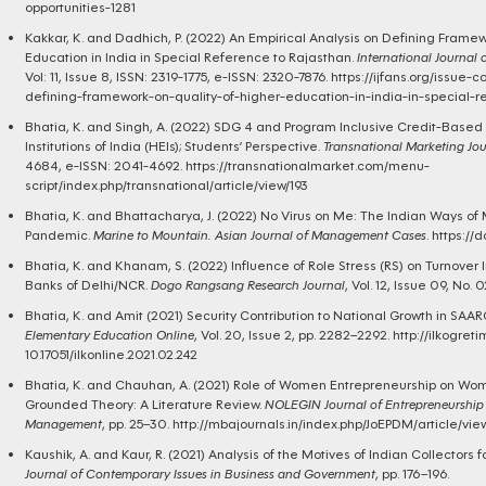
opportunities-1281
Kakkar, K. and Dadhich, P. (2022) An Empirical Analysis on Defining Framew
Education in India in Special Reference to Rajasthan.
International Journal 
Vol: 11, Issue 8, ISSN: 2319-1775, e-ISSN: 2320-7876.
https://ijfans.org/issue-
defining-framework-on-quality-of-higher-education-in-india-in-special-r
Bhatia, K. and Singh, A. (2022) SDG 4 and Program Inclusive Credit-Base
Institutions of India (HEIs); Students’ Perspective.
Transnational Marketing Jou
4684, e-ISSN: 2041-4692.
https://transnationalmarket.com/menu-
script/index.php/transnational/article/view/193
Bhatia, K. and Bhattacharya, J. (2022) No Virus on Me: The Indian Ways o
Pandemic.
Marine to Mountain. Asian Journal of Management Cases
.
https://
Bhatia, K. and Khanam, S. (2022) Influence of Role Stress (RS) on Turnover In
Banks of Delhi/NCR.
Dogo Rangsang Research Journal
, Vol. 12, Issue 09, No. 
Bhatia, K. and Amit (2021) Security Contribution to National Growth in SAA
Elementary Education Online
, Vol. 20, Issue 2, pp. 2282–2292.
http://ilkogreti
10.17051/ilkonline.2021.02.242
Bhatia, K. and Chauhan, A. (2021) Role of Women Entrepreneurship on 
Grounded Theory: A Literature Review.
NOLEGIN Journal of Entrepreneurship
Management
, pp. 25–30.
http://mbajournals.in/index.php/JoEPDM/article/vi
Kaushik, A. and Kaur, R. (2021) Analysis of the Motives of Indian Collectors 
Journal of Contemporary Issues in Business and Government
, pp. 176–196.