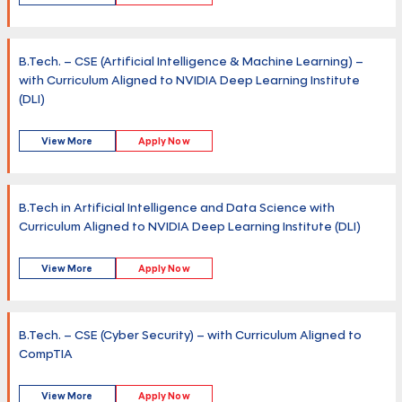
B.Tech. – CSE (Artificial Intelligence & Machine Learning) –
with Curriculum Aligned to NVIDIA Deep Learning Institute
(DLI)
View More
Apply Now
B.Tech in Artificial Intelligence and Data Science with
Curriculum Aligned to NVIDIA Deep Learning Institute (DLI)
View More
Apply Now
B.Tech. – CSE (Cyber Security) – with Curriculum Aligned to
CompTIA
View More
Apply Now