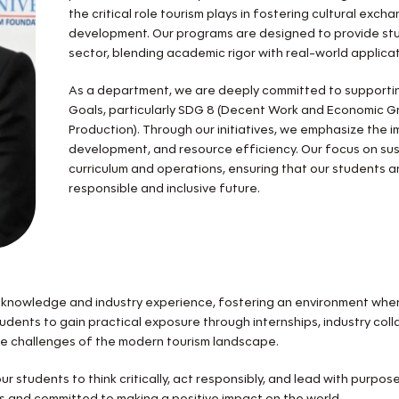
the critical role tourism plays in fostering cultural ex
development. Our programs are designed to provide stud
sector, blending academic rigor with real-world applicat
As a department, we are deeply committed to supporti
Goals, particularly SDG 8 (Decent Work and Economic 
Production). Through our initiatives, we emphasize the im
development, and resource efficiency. Our focus on sust
curriculum and operations, ensuring that our students 
responsible and inclusive future.
knowledge and industry experience, fostering an environment where
students to gain practical exposure through internships, industry co
he challenges of the modern tourism landscape.
r students to think critically, act responsibly, and lead with purpos
ous and committed to making a positive impact on the world.