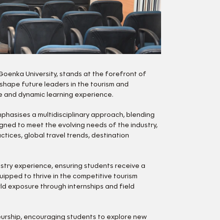
Goenka University, stands at the forefront of
 shape future leaders in the tourism and
ve and dynamic learning experience.
mphasises a multidisciplinary approach, blending
igned to meet the evolving needs of the industry,
ices, global travel trends, destination
stry experience, ensuring students receive a
ipped to thrive in the competitive tourism
rld exposure through internships and field
eurship, encouraging students to explore new