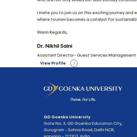
I invite you to join us on this exciting journey an
where tourism becomes a catalyst for sustainab
Warm Regards,
Dr. Nikhil Saini
Assistant Director- Guest Services Management D
View Profile
GD Goenka University
Gate No. 3, GD Goenka Education City,
Gurugram - Sohna Road, Delhi NCR,
Haryana - 122103, India