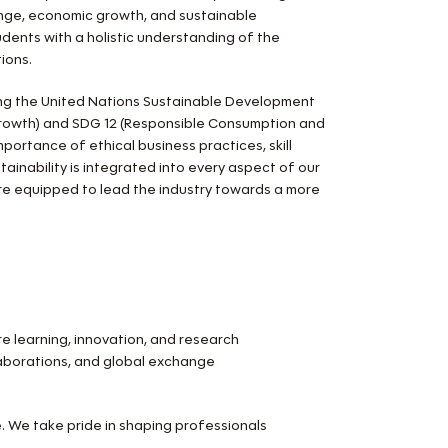
change, economic growth, and sustainable
ents with a holistic understanding of the
ions.
ng the United Nations Sustainable Development
Growth) and SDG 12 (Responsible Consumption and
portance of ethical business practices, skill
ainability is integrated into every aspect of our
are equipped to lead the industry towards a more
 learning, innovation, and research
llaborations, and global exchange
e. We take pride in shaping professionals