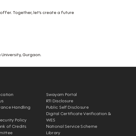
 offer. Together, let’s create a future
University, Gurgaon.
ication
Swayam Portal
us
RTI Disclosure
vance Handling
Public Self Disclosure
Digital Certificate Verification &
ecurity Policy
WES
k of Credits
National Service Scheme
mittee
Library