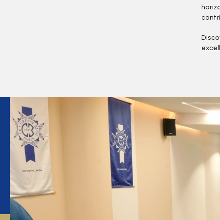
horiz
contr
Disco
excel