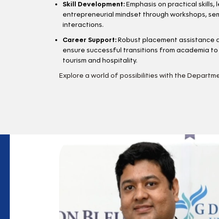
Skill Development:
Emphasis on practical skills, 
entrepreneurial mindset through workshops, sem
interactions.
Career Support:
Robust placement assistance a
ensure successful transitions from academia to 
tourism and hospitality.
Explore a world of possibilities with the Departm