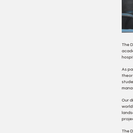
The D
acade
hospi
As pa
theor
stude
manag
Our d
world
lands
proje
The D