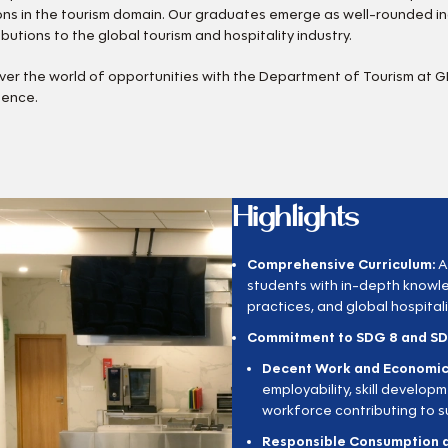
ons in the tourism domain. Our graduates emerge as well-rounded in
ibutions to the global tourism and hospitality industry.
ver the world of opportunities with the Department of Tourism at 
lence.
Highlights
Comprehensive Curriculum:
A
students with in-depth knowl
practices, and global hospitali
Commitment to SDG 8 and SD
Decent Work and Economic
employability, skill develop
workforce contributing to 
Responsible Consumption a