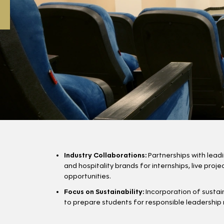
Industry Collaborations:
Partnerships with lead
and hospitality brands for internships, live proj
opportunities.
Focus on Sustainability:
Incorporation of sustain
to prepare students for responsible leadership ro