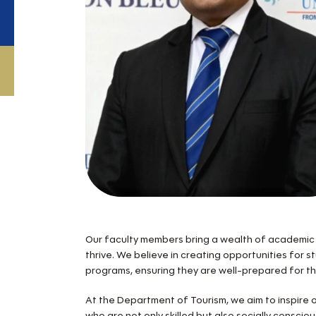
Our faculty members bring a wealth of academic 
thrive. We believe in creating opportunities for 
programs, ensuring they are well-prepared for t
At the Department of Tourism, we aim to inspire ou
who are not only skilled but also socially consci