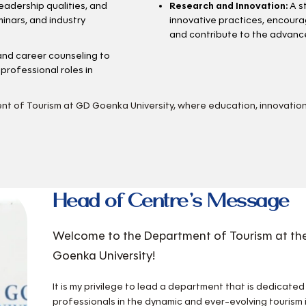
leadership qualities, and
Research and Innovation:
A s
inars, and industry
innovative practices, encoura
and contribute to the advance
nd career counseling to
professional roles in
ent of Tourism at GD Goenka University, where education, innovation
Head of Centre’s Message
Welcome to the Department of Tourism at the
Goenka University!
It is my privilege to lead a department that is dedicate
professionals in the dynamic and ever-evolving tourism 