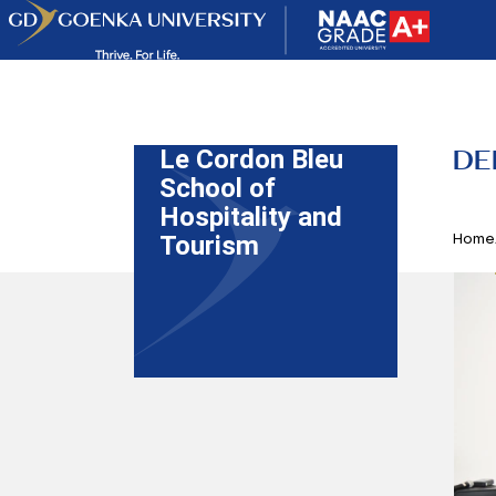
DE
Le Cordon Bleu
School of
Hospitality and
Home
Tourism