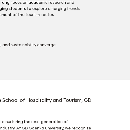
trong focus on academic research and
ging students to explore emerging trends
ment of the tourism sector.
, and sustainability converge.
 School of Hospitality and Tourism, GD
d to nurturing the next generation of
industry. At GD Goenka University, we recognize