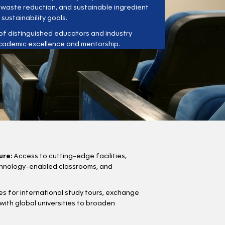
, waste reduction, and sustainable ingredient
 sustainability goals.
f distinguished educators and industry
cademic excellence and mentorship.
ure:
Access to cutting-edge facilities,
echnology-enabled classrooms, and
s for international study tours, exchange
with global universities to broaden