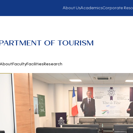
About Us
Academics
Corporate Reso
PARTMENT OF TOURISM
About
Faculty
Facilities
Research