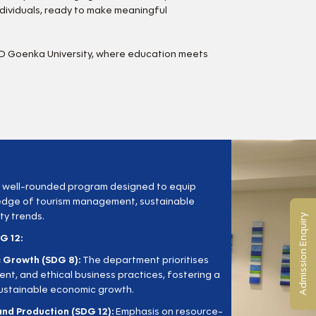
dividuals, ready to make meaningful
GD Goenka University, where education meets
 well-rounded program designed to equip
edge of tourism management, sustainable
ty trends.
Admission Enquiry
G 12:
 Growth (SDG 8):
The department prioritises
ment, and ethical business practices, fostering a
sustainable economic growth.
nd Production (SDG 12):
Emphasis on resource-