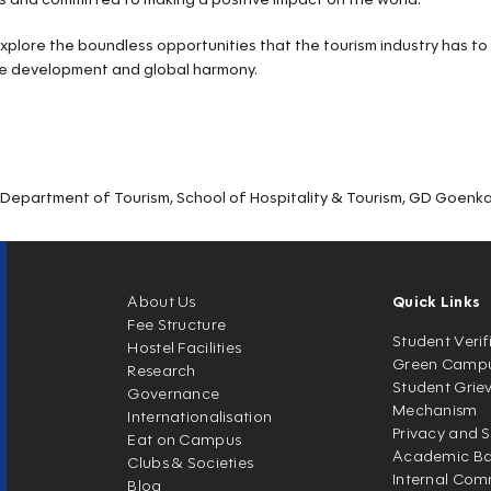
d explore the boundless opportunities that the tourism industry has to
le development and global harmony.
epartment of Tourism, School of Hospitality & Tourism, GD Goenka 
About Us
Quick Links
Fee Structure
Student Verif
Hostel Facilities
Green Camp
Research
Student Grie
Governance
Mechanism
Internationalisation
Privacy and S
Eat on Campus
Academic Ban
Clubs & Societies
Internal Com
Blog