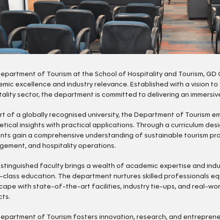
epartment of Tourism at the School of Hospitality and Tourism, GD 
mic excellence and industry relevance. Established with a vision to
tality sector, the department is committed to delivering an immersi
rt of a globally recognised university, the Department of Tourism e
etical insights with practical applications. Through a curriculum des
nts gain a comprehensive understanding of sustainable tourism pract
ement, and hospitality operations.
istinguished faculty brings a wealth of academic expertise and indu
-class education. The department nurtures skilled professionals equ
cape with state-of-the-art facilities, industry tie-ups, and real-wo
cts.
epartment of Tourism fosters innovation, research, and entrepren