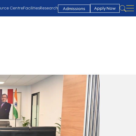
urce Centre
Facilities
Research
Apply Now
Admissions