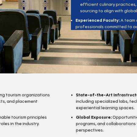
efficient culinary practices
sourcing to align with global
Experienced Faculty:
A team o
professionals committed to a
ing tourism organizations
State-of-the-Art Infrastruct
ects, and placement
including specialized labs, t
experiential learning spaces.
able tourism principles
Global Exposure:
Opportunitie
les in the industry.
programs, and collaborations 
perspectives.