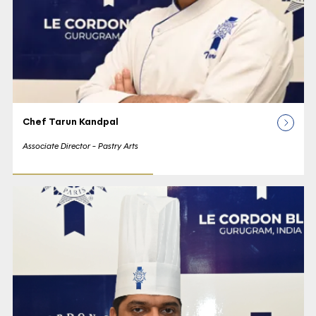
Chef Tarun Kandpal
Associate Director - Pastry Arts