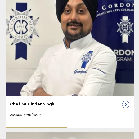
Chef Gurjinder Singh
Assistant Professor