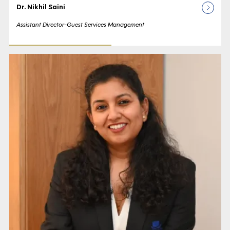
Dr. Nikhil Saini
Assistant Director-Guest Services Management