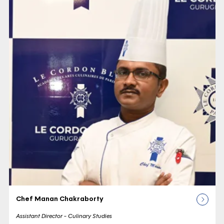
Chef Manan Chakraborty
Assistant Director - Culinary Studies