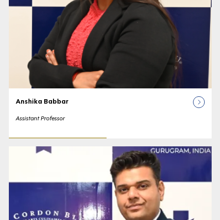
Anshika Babbar
Assistant Professor