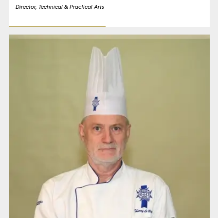
Director, Technical & Practical Arts