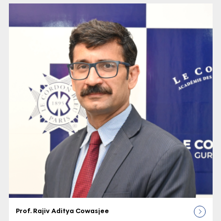
Prof. Rajiv Aditya Cowasjee