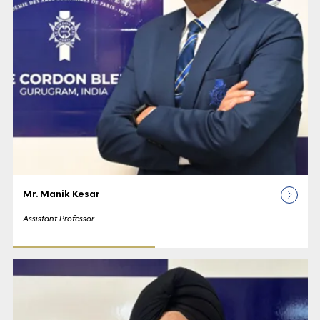
Mr. Manik Kesar
Assistant Professor