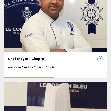
Chef Mayank Chopra
Associate Director- Culinary Studies