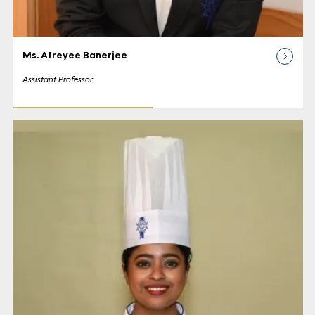
Ms. Atreyee Banerjee
Assistant Professor