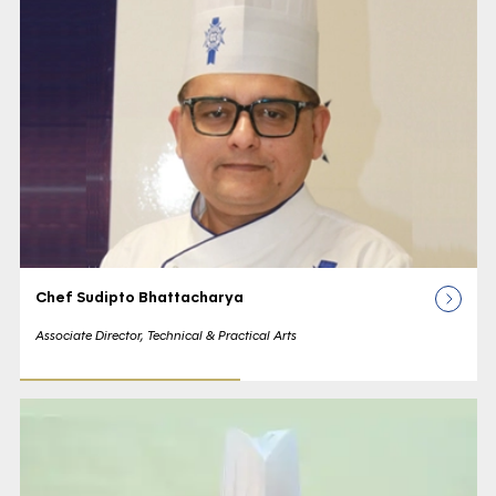
Chef Sudipto Bhattacharya
Associate Director, Technical & Practical Arts