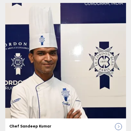
Chef Sandeep Kumar