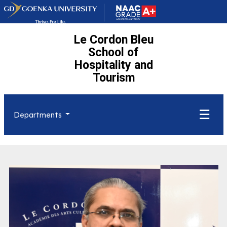
Le Cordon Bleu
School of
Hospitality and
Tourism
☰
Departments