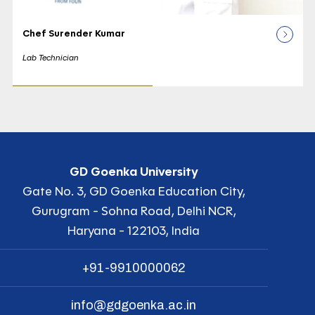
Chef Surender Kumar
Lab Technician
GD Goenka University
Gate No. 3, GD Goenka Education City,
Gurugram - Sohna Road, Delhi NCR,
Haryana - 122103, India
+91-9910000062
info@gdgoenka.ac.in