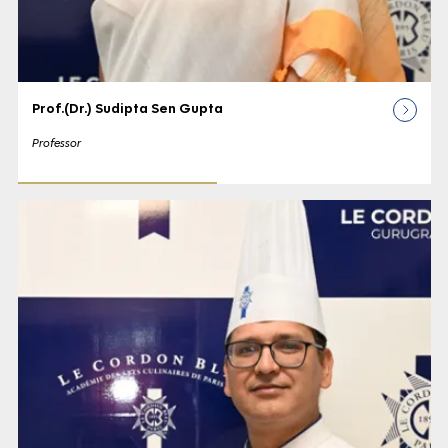
Prof.(Dr.) Sudipta Sen Gupta
Professor