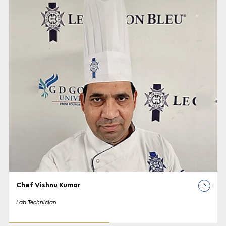
Chef Vishnu Kumar
Lab Technician