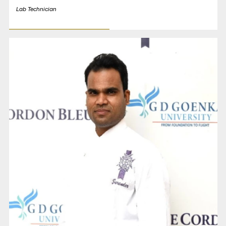
Lab Technician