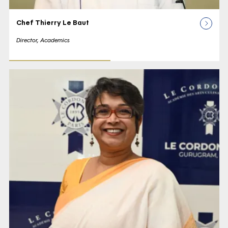
Chef Thierry Le Baut
Director, Academics