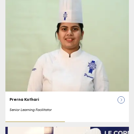
Prerna Kothari
Senior Learning Facilitator