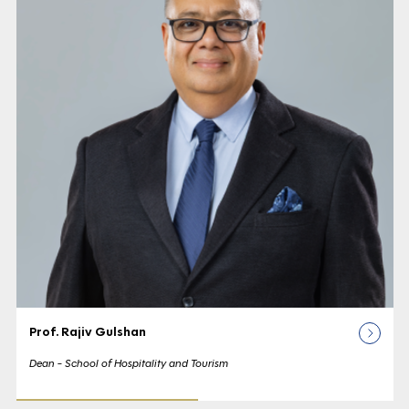
Prof. Rajiv Gulshan
Dean - School of Hospitality and Tourism