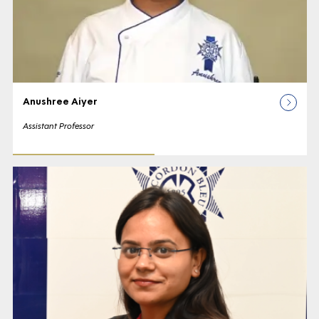
Anushree Aiyer
Assistant Professor