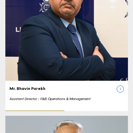
Mr. Bhavin Parekh
Assistant Director - F&B Operations & Management