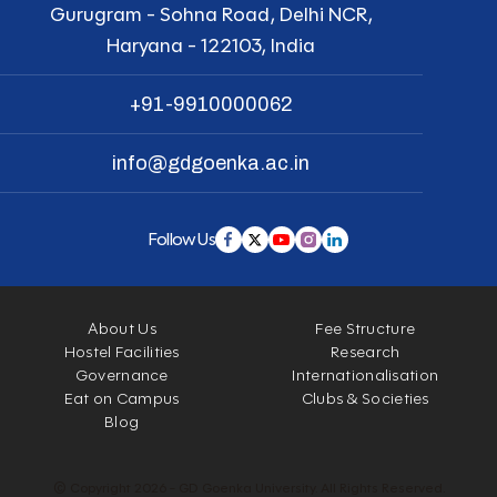
Gurugram - Sohna Road, Delhi NCR,
Haryana - 122103, India
+91-9910000062
info@gdgoenka.ac.in
Follow Us
About Us
Fee Structure
Hostel Facilities
Research
Governance
Internationalisation
Eat on Campus
Clubs & Societies
Blog
© Copyright 2026 - GD Goenka University. All Rights Reserved.