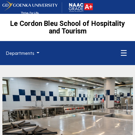
Le Cordon Bleu School of Hospitality
and Tourism
☰
Departments