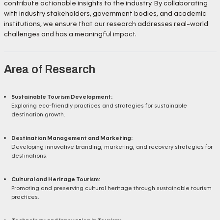
contribute actionable insights to the industry. By collaborating
with industry stakeholders, government bodies, and academic
institutions, we ensure that our research addresses real-world
challenges and has a meaningful impact.
Area of Research
Sustainable Tourism Development:
Exploring eco-friendly practices and strategies for sustainable
destination growth.
Destination Management and Marketing:
Developing innovative branding, marketing, and recovery strategies for
destinations.
Cultural and Heritage Tourism:
Promoting and preserving cultural heritage through sustainable tourism
practices.