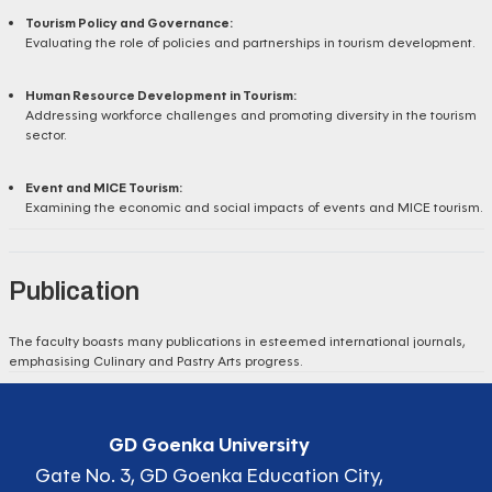
Tourism Policy and Governance:
Evaluating the role of policies and partnerships in tourism development.
Human Resource Development in Tourism:
Addressing workforce challenges and promoting diversity in the tourism
sector.
Event and MICE Tourism:
Examining the economic and social impacts of events and MICE tourism.
Publication
The faculty boasts many publications in esteemed international journals,
emphasising Culinary and Pastry Arts progress.
GD Goenka University
Gate No. 3, GD Goenka Education City,