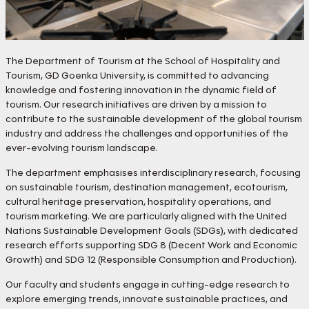
The Department of Tourism at the School of Hospitality and
Tourism, GD Goenka University, is committed to advancing
knowledge and fostering innovation in the dynamic field of
tourism. Our research initiatives are driven by a mission to
contribute to the sustainable development of the global tourism
industry and address the challenges and opportunities of the
ever-evolving tourism landscape.
The department emphasises interdisciplinary research, focusing
on sustainable tourism, destination management, ecotourism,
cultural heritage preservation, hospitality operations, and
tourism marketing. We are particularly aligned with the United
Nations Sustainable Development Goals (SDGs), with dedicated
research efforts supporting SDG 8 (Decent Work and Economic
Growth) and SDG 12 (Responsible Consumption and Production).
Our faculty and students engage in cutting-edge research to
explore emerging trends, innovate sustainable practices, and