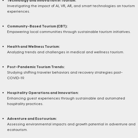
Technology and Innovation in Tourism:
Investigating the impact of AI, VR, AR, and smart technologies on tourism
experiences.
Community-Based Tourism (CBT):
Empowering local communities through sustainable tourism initiatives.
Health and Wellness Tourism:
Analyzing trends and challenges in medical and wellness tourism.
Post-Pandemic Tourism Trends:
Studying shifting traveler behaviors and recovery strategies post-
COVID-19.
Hospitality Operations and Innovation:
Enhancing guest experiences through sustainable and automated
hospitality practices.
Adventure and Ecotourism:
Assessing environmental impacts and growth potential in adventure and
ecotourism.